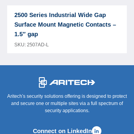
2500 Series Industrial Wide Gap
Surface Mount Magnetic Contacts –
1.5″ gap
SKU: 2507AD-L
-
Aritech's security solutions offering is designed to protect
and secure one or multiple sites via a full spectrum of
security applications.
Connect on LinkedIn