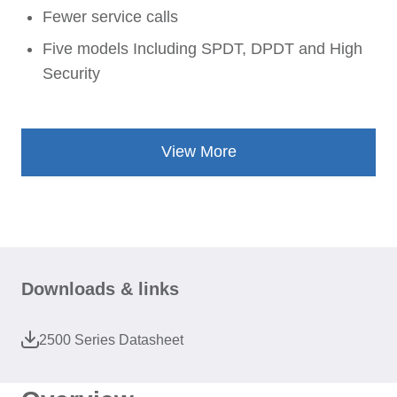
Fewer service calls
Five models Including SPDT, DPDT and High
Security
View More
Downloads & links
2500 Series Datasheet