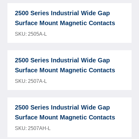
2500 Series Industrial Wide Gap
Surface Mount Magnetic Contacts
SKU: 2505A-L
2500 Series Industrial Wide Gap
Surface Mount Magnetic Contacts
SKU: 2507A-L
2500 Series Industrial Wide Gap
Surface Mount Magnetic Contacts
SKU: 2507AH-L