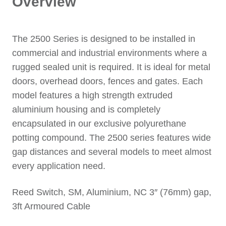
Overview
The 2500 Series is designed to be installed in
commercial and industrial environments where a
rugged sealed unit is required. It is ideal for metal
doors, overhead doors, fences and gates. Each
model features a high strength extruded
aluminium housing and is completely
encapsulated in our exclusive polyurethane
potting compound. The 2500 series features wide
gap distances and several models to meet almost
every application need.
Reed Switch, SM, Aluminium, NC 3″ (76mm) gap,
3ft Armoured Cable