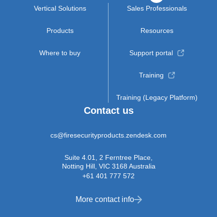
Vertical Solutions
Sales Professionals
Products
Resources
Where to buy
Support portal
Training
Training (Legacy Platform)
Contact us
cs@firesecurityproducts.zendesk.com
Suite 4.01, 2 Ferntree Place,
Notting Hill, VIC 3168 Australia
+61 401 777 572
More contact info