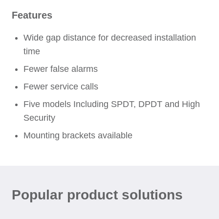
Features
Wide gap distance for decreased installation
time
Fewer false alarms
Fewer service calls
Five models Including SPDT, DPDT and High
Security
Mounting brackets available
Popular product solutions