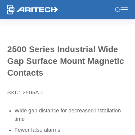
-
2500 Series Industrial Wide
Gap Surface Mount Magnetic
Contacts
SKU: 2505A-L
Wide gap distance for decreased installation
time
Fewer false alarms