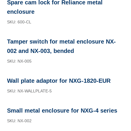
Spare cam lock for Reliance metal
enclosure
SKU: 600-CL
Tamper switch for metal enclosure NX-
002 and NX-003, bended
SKU: NX-005
Wall plate adaptor for NXG-1820-EUR
SKU: NX-WALLPLATE-5
Small metal enclosure for NXG-4 series
SKU: NX-002