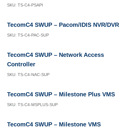
SKU: TS-C4-PSAPI
TecomC4 SWUP – Pacom/IDIS NVR/DVR
SKU: TS-C4-PAC-SUP
TecomC4 SWUP – Network Access
Controller
SKU: TS-C4-NAC-SUP
TecomC4 SWUP – Milestone Plus VMS
SKU: TS-C4-MSPLUS-SUP
TecomC4 SWUP – Milestone VMS