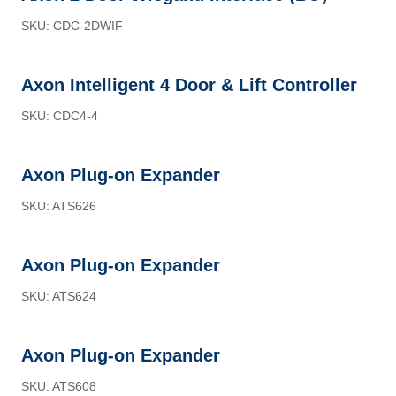
SKU: CDC-2DWIF
Axon Intelligent 4 Door & Lift Controller
SKU: CDC4-4
Axon Plug-on Expander
SKU: ATS626
Axon Plug-on Expander
SKU: ATS624
Axon Plug-on Expander
SKU: ATS608