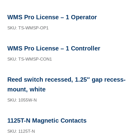
WMS Pro License – 1 Operator
SKU: TS-WMSP-OP1
WMS Pro License – 1 Controller
SKU: TS-WMSP-CON1
Reed switch recessed, 1.25″ gap recess-
mount, white
SKU: 1055W-N
1125T-N Magnetic Contacts
SKU: 1125T-N