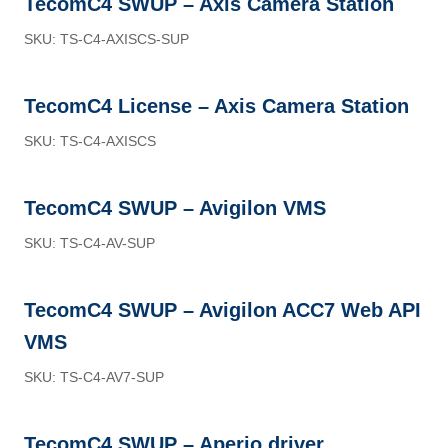
TecomC4 SWUP – Axis Camera Station
SKU: TS-C4-AXISCS-SUP
TecomC4 License – Axis Camera Station
SKU: TS-C4-AXISCS
TecomC4 SWUP – Avigilon VMS
SKU: TS-C4-AV-SUP
TecomC4 SWUP – Avigilon ACC7 Web API
VMS
SKU: TS-C4-AV7-SUP
TecomC4 SWUP – Aperio driver