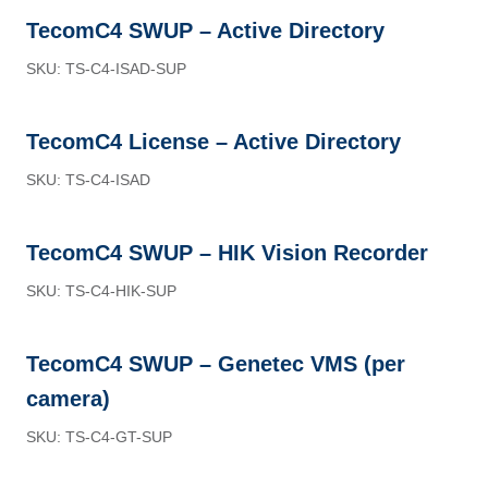
TecomC4 SWUP – Active Directory
SKU: TS-C4-ISAD-SUP
TecomC4 License – Active Directory
SKU: TS-C4-ISAD
TecomC4 SWUP – HIK Vision Recorder
SKU: TS-C4-HIK-SUP
TecomC4 SWUP – Genetec VMS (per
camera)
SKU: TS-C4-GT-SUP