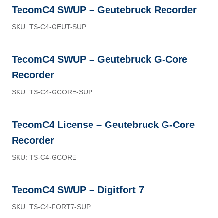
TecomC4 SWUP – Geutebruck Recorder
SKU: TS-C4-GEUT-SUP
TecomC4 SWUP – Geutebruck G-Core
Recorder
SKU: TS-C4-GCORE-SUP
TecomC4 License – Geutebruck G-Core
Recorder
SKU: TS-C4-GCORE
TecomC4 SWUP – Digitfort 7
SKU: TS-C4-FORT7-SUP