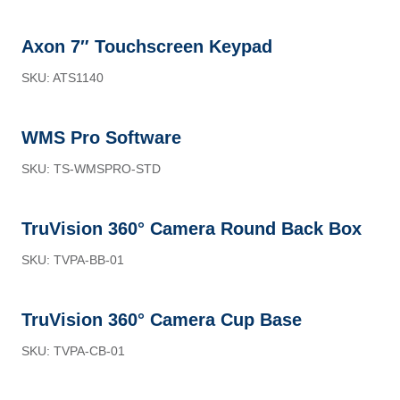
Axon 7″ Touchscreen Keypad
SKU: ATS1140
WMS Pro Software
SKU: TS-WMSPRO-STD
TruVision 360° Camera Round Back Box
SKU: TVPA-BB-01
TruVision 360° Camera Cup Base
SKU: TVPA-CB-01