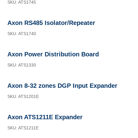
SKU: ATS1745
Axon RS485 Isolator/Repeater
SKU: ATS1740
Axon Power Distribution Board
SKU: ATS1330
Axon 8-32 zones DGP Input Expander
SKU: ATS1201E
Axon ATS1211E Expander
SKU: ATS1211E