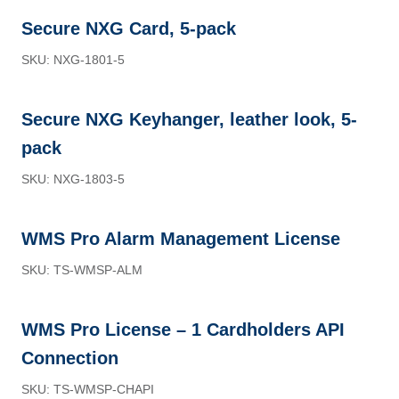
Secure NXG Card, 5-pack
SKU: NXG-1801-5
Secure NXG Keyhanger, leather look, 5-
pack
SKU: NXG-1803-5
WMS Pro Alarm Management License
SKU: TS-WMSP-ALM
WMS Pro License – 1 Cardholders API
Connection
SKU: TS-WMSP-CHAPI