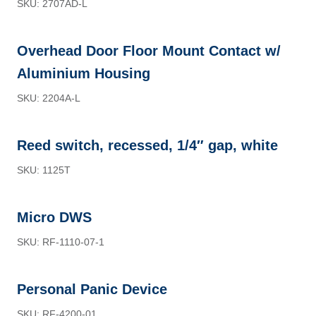
SKU: 2707AD-L
Overhead Door Floor Mount Contact w/
Aluminium Housing
SKU: 2204A-L
Reed switch, recessed, 1/4″ gap, white
SKU: 1125T
Micro DWS
SKU: RF-1110-07-1
Personal Panic Device
SKU: RF-4200-01