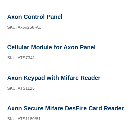
Axon Control Panel
SKU: Axon256-AU
Cellular Module for Axon Panel
SKU: ATS7341
Axon Keypad with Mifare Reader
SKU: ATS1125
Axon Secure Mifare DesFire Card Reader
SKU: ATS1180/81