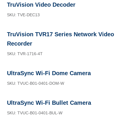
TruVision Video Decoder
SKU: TVE-DEC13
TruVision TVR17 Series Network Video
Recorder
SKU: TVR-1716-4T
UltraSync Wi-Fi Dome Camera
SKU: TVUC-B01-0401-DOM-W
UltraSync Wi-Fi Bullet Camera
SKU: TVUC-B01-0401-BUL-W