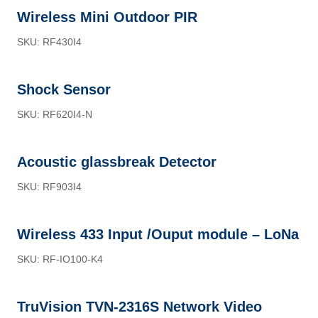
Wireless Mini Outdoor PIR
SKU: RF430I4
Shock Sensor
SKU: RF620I4-N
Acoustic glassbreak Detector
SKU: RF903I4
Wireless 433 Input /Ouput module – LoNa
SKU: RF-IO100-K4
TruVision TVN-2316S Network Video