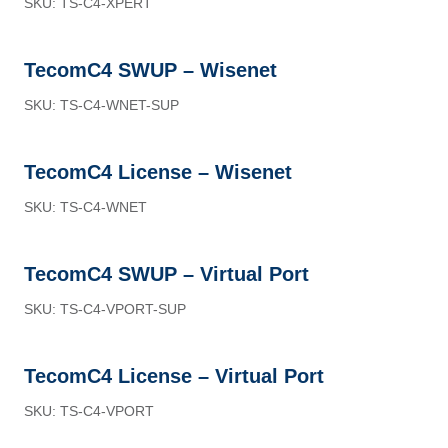
SKU: TS-C4-XPERT
TecomC4 SWUP – Wisenet
SKU: TS-C4-WNET-SUP
TecomC4 License – Wisenet
SKU: TS-C4-WNET
TecomC4 SWUP – Virtual Port
SKU: TS-C4-VPORT-SUP
TecomC4 License – Virtual Port
SKU: TS-C4-VPORT