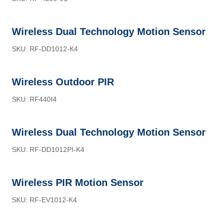
Wireless Dual Technology Motion Sensor
SKU: RF-DD1012-K4
Wireless Outdoor PIR
SKU: RF440I4
Wireless Dual Technology Motion Sensor
SKU: RF-DD1012PI-K4
Wireless PIR Motion Sensor
SKU: RF-EV1012-K4