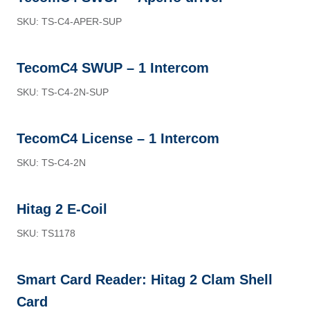
SKU: TS-C4-APER-SUP
TecomC4 SWUP – 1 Intercom
SKU: TS-C4-2N-SUP
TecomC4 License – 1 Intercom
SKU: TS-C4-2N
Hitag 2 E-Coil
SKU: TS1178
Smart Card Reader: Hitag 2 Clam Shell
Card