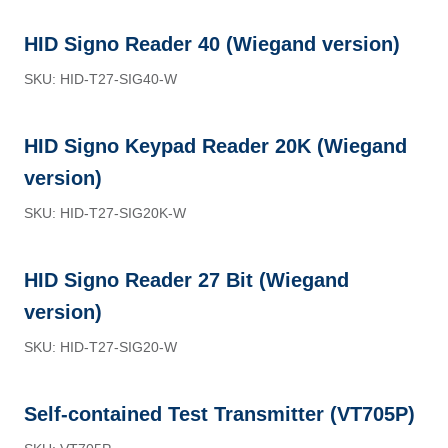
HID Signo Reader 40 (Wiegand version)
SKU: HID-T27-SIG40-W
HID Signo Keypad Reader 20K (Wiegand
version)
SKU: HID-T27-SIG20K-W
HID Signo Reader 27 Bit (Wiegand
version)
SKU: HID-T27-SIG20-W
Self-contained Test Transmitter (VT705P)