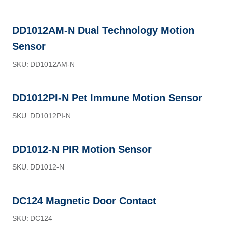
DD1012AM-N Dual Technology Motion
Sensor
SKU: DD1012AM-N
DD1012PI-N Pet Immune Motion Sensor
SKU: DD1012PI-N
DD1012-N PIR Motion Sensor
SKU: DD1012-N
DC124 Magnetic Door Contact
SKU: DC124