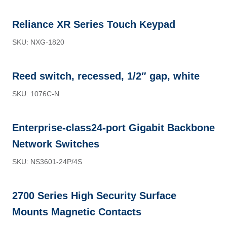
Reliance XR Series Touch Keypad
SKU: NXG-1820
Reed switch, recessed, 1/2″ gap, white
SKU: 1076C-N
Enterprise-class24-port Gigabit Backbone
Network Switches
SKU: NS3601-24P/4S
2700 Series High Security Surface
Mounts Magnetic Contacts