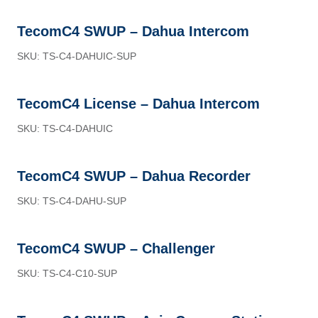
TecomC4 SWUP – Dahua Intercom
SKU: TS-C4-DAHUIC-SUP
TecomC4 License – Dahua Intercom
SKU: TS-C4-DAHUIC
TecomC4 SWUP – Dahua Recorder
SKU: TS-C4-DAHU-SUP
TecomC4 SWUP – Challenger
SKU: TS-C4-C10-SUP