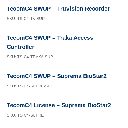
TecomC4 SWUP – TruVision Recorder
SKU: TS-C4-TV-SUP
TecomC4 SWUP – Traka Access
Controller
SKU: TS-C4-TRAKA-SUP
TecomC4 SWUP – Suprema BioStar2
SKU: TS-C4-SUPRE-SUP
TecomC4 License – Suprema BioStar2
SKU: TS-C4-SUPRE