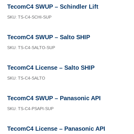
TecomC4 SWUP – Schindler Lift
SKU: TS-C4-SCHI-SUP
TecomC4 SWUP – Salto SHIP
SKU: TS-C4-SALTO-SUP
TecomC4 License – Salto SHIP
SKU: TS-C4-SALTO
TecomC4 SWUP – Panasonic API
SKU: TS-C4-PSAPI-SUP
TecomC4 License – Panasonic API