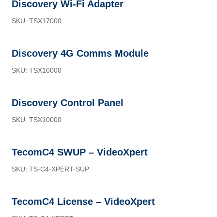
Discovery Wi-Fi Adapter
SKU: TSX17000
Discovery 4G Comms Module
SKU: TSX16000
Discovery Control Panel
SKU: TSX10000
TecomC4 SWUP – VideoXpert
SKU: TS-C4-XPERT-SUP
TecomC4 License – VideoXpert