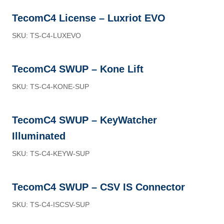
TecomC4 License – Luxriot EVO
SKU: TS-C4-LUXEVO
TecomC4 SWUP – Kone Lift
SKU: TS-C4-KONE-SUP
TecomC4 SWUP – KeyWatcher
Illuminated
SKU: TS-C4-KEYW-SUP
TecomC4 SWUP – CSV IS Connector
SKU: TS-C4-ISCSV-SUP