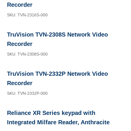
Recorder
SKU: TVN-2316S-000
TruVision TVN-2308S Network Video
Recorder
SKU: TVN-2308S-000
TruVision TVN-2332P Network Video
Recorder
SKU: TVN-2332P-000
Reliance XR Series keypad with
Integrated Milfare Reader, Anthracite