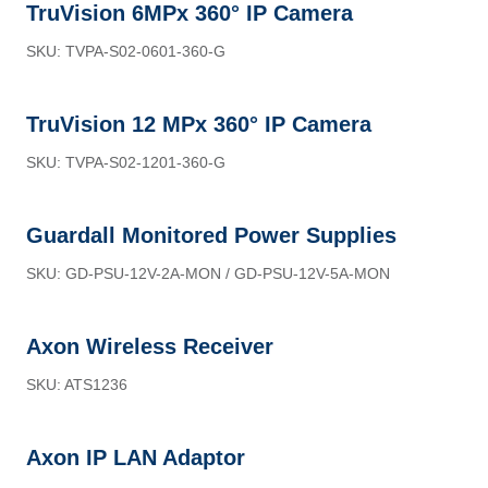
TruVision 6MPx 360° IP Camera
SKU: TVPA-S02-0601-360-G
TruVision 12 MPx 360° IP Camera
SKU: TVPA-S02-1201-360-G
Guardall Monitored Power Supplies
SKU: GD-PSU-12V-2A-MON / GD-PSU-12V-5A-MON
Axon Wireless Receiver
SKU: ATS1236
Axon IP LAN Adaptor