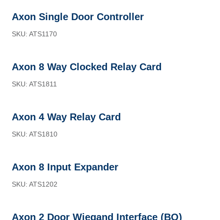
Axon Single Door Controller
SKU: ATS1170
Axon 8 Way Clocked Relay Card
SKU: ATS1811
Axon 4 Way Relay Card
SKU: ATS1810
Axon 8 Input Expander
SKU: ATS1202
Axon 2 Door Wiegand Interface (BO)