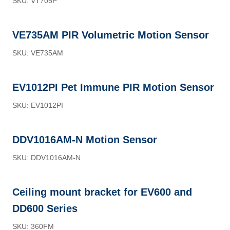
SKU: VT705P
VE735AM PIR Volumetric Motion Sensor
SKU: VE735AM
EV1012PI Pet Immune PIR Motion Sensor
SKU: EV1012PI
DDV1016AM-N Motion Sensor
SKU: DDV1016AM-N
Ceiling mount bracket for EV600 and
DD600 Series
SKU: 360FM