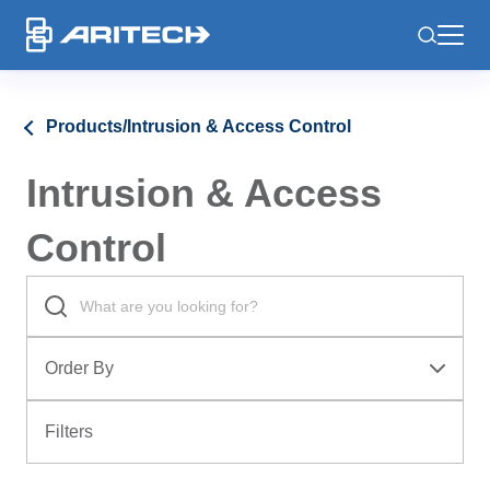
-
Products
/
Intrusion & Access Control
Intrusion & Access
Control
Order By
Filters