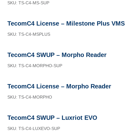
SKU: TS-C4-MS-SUP
TecomC4 License – Milestone Plus VMS
SKU: TS-C4-MSPLUS
TecomC4 SWUP – Morpho Reader
SKU: TS-C4-MORPHO-SUP
TecomC4 License – Morpho Reader
SKU: TS-C4-MORPHO
TecomC4 SWUP – Luxriot EVO
SKU: TS-C4-LUXEVO-SUP