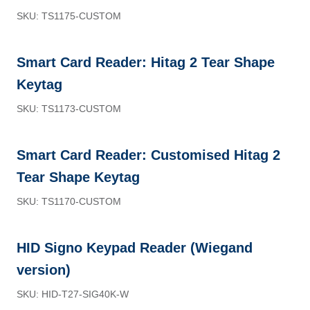
SKU: TS1175-CUSTOM
Smart Card Reader: Hitag 2 Tear Shape
Keytag
SKU: TS1173-CUSTOM
Smart Card Reader: Customised Hitag 2
Tear Shape Keytag
SKU: TS1170-CUSTOM
HID Signo Keypad Reader (Wiegand
version)
SKU: HID-T27-SIG40K-W