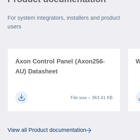
For system integrators, installers and product
users
Axon Control Panel (Axon256-
W
AU) Datasheet
File size – 363.41 KB
View all Product documentation