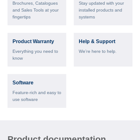
Brochures, Catalogues
Stay updated with your
and Sales Tools at your
installed products and
fingertips
systems
Product Warranty
Help & Support
Everything you need to
We’re here to help.
know
Software
Feature-rich and easy to
use software
Product documentation