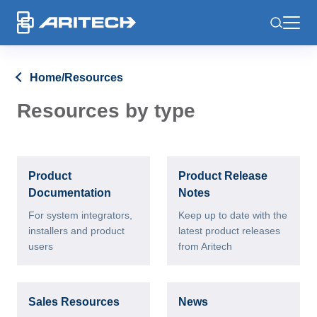
-
Home
/
Resources
Resources by type
Product
Product Release
Documentation
Notes
For system integrators,
Keep up to date with the
installers and product
latest product releases
users
from Aritech
Sales Resources
News