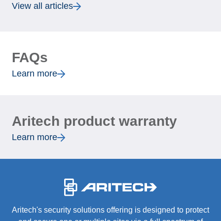
View all articles
FAQs
Learn more
Aritech product warranty
Learn more
-
Aritech's security solutions offering is designed to protect