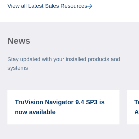
View all Latest Sales Resources
News
Stay updated with your installed products and
systems
TruVision Navigator 9.4 SP3 is
T
now available
A