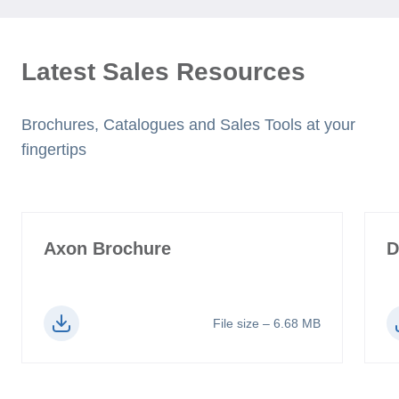
Latest Sales Resources
Brochures, Catalogues and Sales Tools at your
fingertips
Axon Brochure
D
File size – 6.68 MB