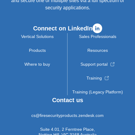
and secure one or multiple sites via a full spectrum of
security applications.
Connect on LinkedIn
Vertical Solutions
Sales Professionals
Products
Resources
Where to buy
Support portal
Training
Training (Legacy Platform)
Contact us
cs@firesecurityproducts.zendesk.com
Suite 4.01, 2 Ferntree Place,
Notting Hill, VIC 3168 Australia