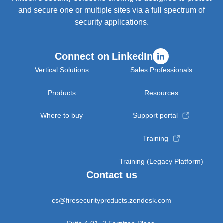
and secure one or multiple sites via a full spectrum of
security applications.
Connect on LinkedIn
Vertical Solutions
Sales Professionals
Products
Resources
Where to buy
Support portal
Training
Training (Legacy Platform)
Contact us
cs@firesecurityproducts.zendesk.com