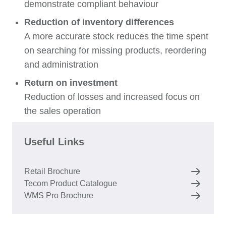
demonstrate compliant behaviour
Reduction of inventory differences
A more accurate stock reduces the time spent
on searching for missing products, reordering
and administration
Return on investment
Reduction of losses and increased focus on
the sales operation
Useful Links
Retail Brochure
Tecom Product Catalogue
WMS Pro Brochure