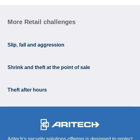
More Retail challenges
Slip, fall and aggression
Shrink and theft at the point of sale
Theft after hours
-
Aritech's security solutions offering is designed to protect