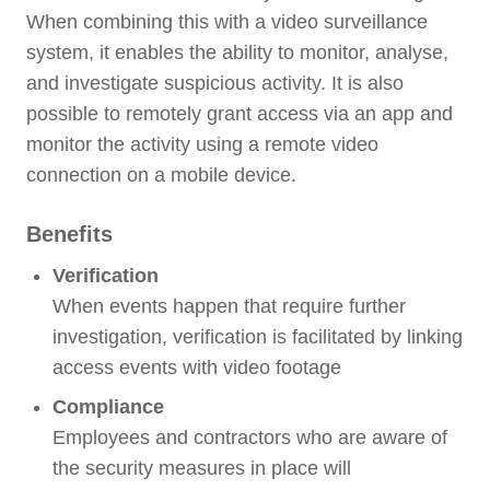
When combining this with a video surveillance
system, it enables the ability to monitor, analyse,
and investigate suspicious activity. It is also
possible to remotely grant access via an app and
monitor the activity using a remote video
connection on a mobile device.
Benefits
Verification
When events happen that require further
investigation, verification is facilitated by linking
access events with video footage
Compliance
Employees and contractors who are aware of
the security measures in place will