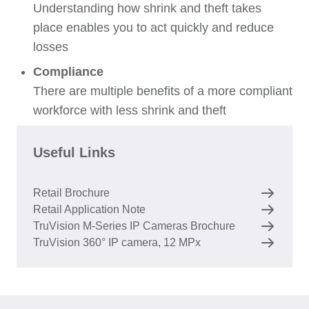
Understanding how shrink and theft takes
place enables you to act quickly and reduce
losses
Compliance
There are multiple benefits of a more compliant
workforce with less shrink and theft
Useful Links
Retail Brochure
Retail Application Note
TruVision M-Series IP Cameras Brochure
TruVision 360° IP camera, 12 MPx