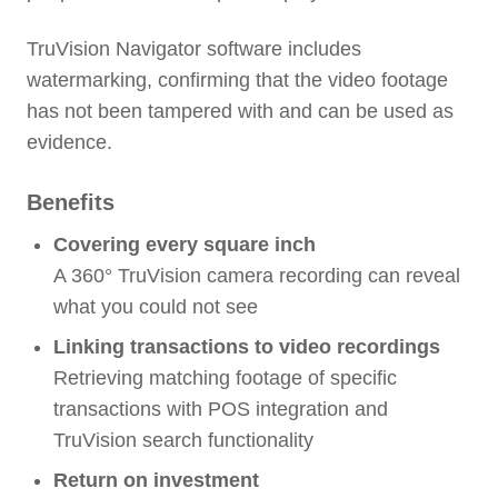
TruVision Navigator software includes
watermarking, confirming that the video footage
has not been tampered with and can be used as
evidence.
Benefits
Covering every square inch
A 360° TruVision camera recording can reveal
what you could not see
Linking transactions to video recordings
Retrieving matching footage of specific
transactions with POS integration and
TruVision search functionality
Return on investment