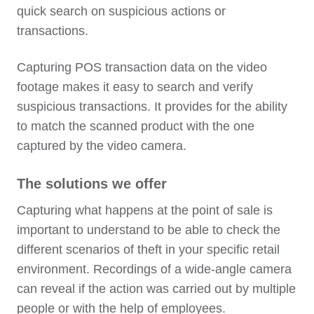
quick search on suspicious actions or
transactions.
Capturing POS transaction data on the video
footage makes it easy to search and verify
suspicious transactions. It provides for the ability
to match the scanned product with the one
captured by the video camera.
The solutions we offer
Capturing what happens at the point of sale is
important to understand to be able to check the
different scenarios of theft in your specific retail
environment. Recordings of a wide-angle camera
can reveal if the action was carried out by multiple
people or with the help of employees.