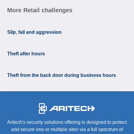
More Retail challenges
Slip, fall and aggression
Theft after hours
Theft from the back door during business hours
-
Aritech's security solutions offering is designed to protect
and secure one or multiple sites via a full spectrum of