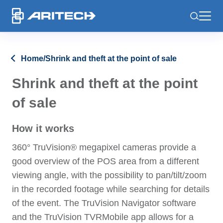
-
Home
/
Shrink and theft at the point of sale
Shrink and theft at the point
of sale
How it works
360° TruVision® megapixel cameras provide a
good overview of the POS area from a different
viewing angle, with the possibility to pan/tilt/zoom
in the recorded footage while searching for details
of the event. The TruVision Navigator software
and the TruVision TVRMobile app allows for a