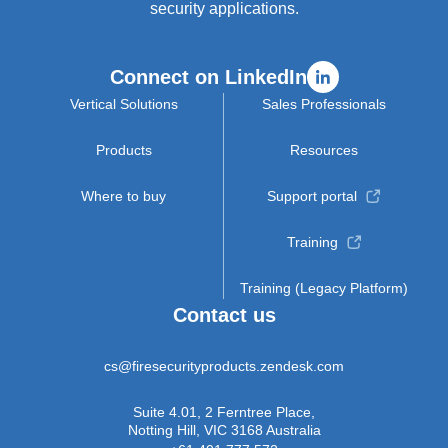
security applications.
Connect on LinkedIn
Vertical Solutions
Sales Professionals
Products
Resources
Where to buy
Support portal
Training
Training (Legacy Platform)
Contact us
cs@firesecurityproducts.zendesk.com
Suite 4.01, 2 Ferntree Place,
Notting Hill, VIC 3168 Australia