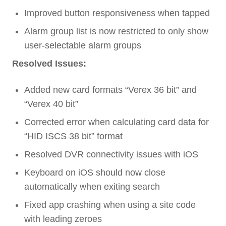
Improved button responsiveness when tapped
Alarm group list is now restricted to only show
user-selectable alarm groups
Resolved Issues:
Added new card formats “Verex 36 bit” and
“Verex 40 bit”
Corrected error when calculating card data for
“HID ISCS 38 bit” format
Resolved DVR connectivity issues with iOS
Keyboard on iOS should now close
automatically when exiting search
Fixed app crashing when using a site code
with leading zeroes