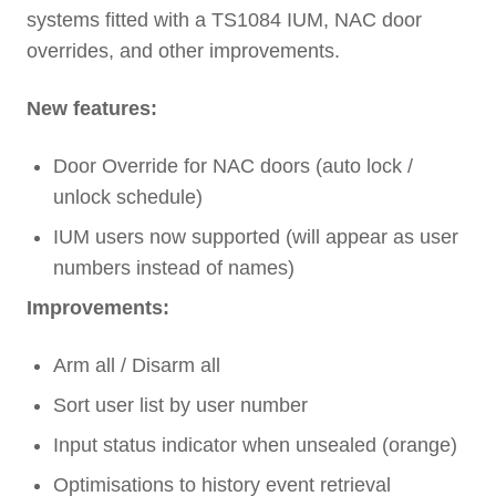
systems fitted with a TS1084 IUM, NAC door
overrides, and other improvements.
New features:
Door Override for NAC doors (auto lock /
unlock schedule)
IUM users now supported (will appear as user
numbers instead of names)
Improvements:
Arm all / Disarm all
Sort user list by user number
Input status indicator when unsealed (orange)
Optimisations to history event retrieval