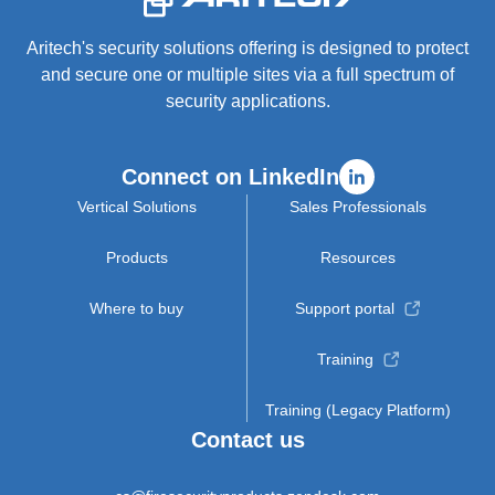
Aritech's security solutions offering is designed to protect
and secure one or multiple sites via a full spectrum of
security applications.
Connect on LinkedIn
Vertical Solutions
Sales Professionals
Products
Resources
Where to buy
Support portal
Training
Training (Legacy Platform)
Contact us