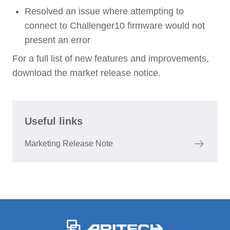
Resolved an issue where attempting to
connect to Challenger10 firmware would not
present an error
For a full list of new features and improvements,
download the market release notice.
Useful links
Marketing Release Note
-