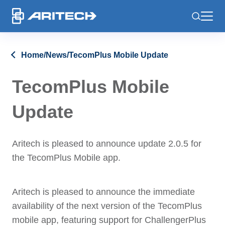
-
Home
/
News
/
TecomPlus Mobile Update
TecomPlus Mobile
Update
Aritech is pleased to announce update 2.0.5 for
the TecomPlus Mobile app.
Aritech is pleased to announce the immediate
availability of the next version of the TecomPlus
mobile app, featuring support for ChallengerPlus