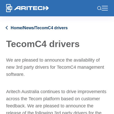
-
Home
/
News
/
TecomC4 drivers
TecomC4 drivers
We are pleased to announce the availability of
new 3rd party drivers for TecomC4 management
software.
Aritech Australia continues to drive improvements
across the Tecom platform based on customer
feedback. We are pleased to announce the
release of the following 3rd party drivers for the