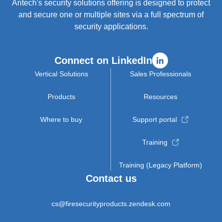
Aritech's security solutions offering is designed to protect
and secure one or multiple sites via a full spectrum of
security applications.
Connect on LinkedIn
Vertical Solutions
Sales Professionals
Products
Resources
Where to buy
Support portal
Training
Training (Legacy Platform)
Contact us
cs@firesecurityproducts.zendesk.com