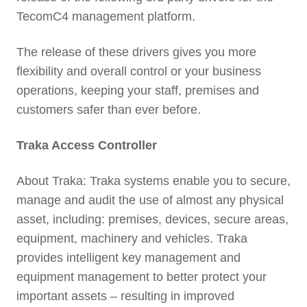
TecomC4 management platform.
The release of these drivers gives you more
flexibility and overall control or your business
operations, keeping your staff, premises and
customers safer than ever before.
Traka Access Controller
About Traka: Traka systems enable you to secure,
manage and audit the use of almost any physical
asset, including: premises, devices, secure areas,
equipment, machinery and vehicles. Traka
provides intelligent key management and
equipment management to better protect your
important assets – resulting in improved