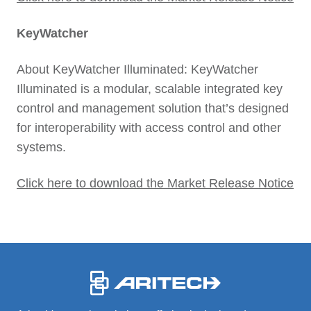
KeyWatcher
About KeyWatcher Illuminated: KeyWatcher
Illuminated is a modular, scalable integrated key
control and management solution that’s designed
for interoperability with access control and other
systems.
Click here to download the Market Release Notice
-