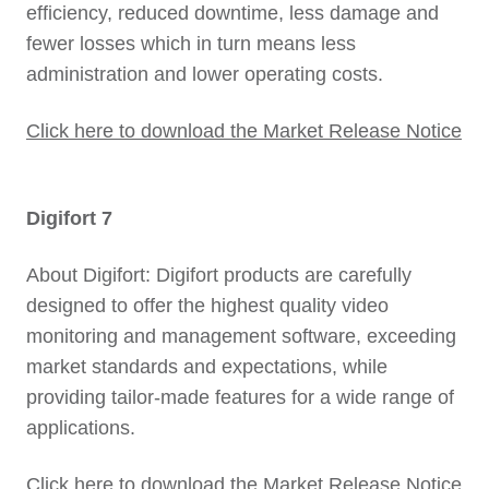
efficiency, reduced downtime, less damage and
fewer losses which in turn means less
administration and lower operating costs.
Click here to download the Market Release Notice
Digifort 7
About Digifort: Digifort products are carefully
designed to offer the highest quality video
monitoring and management software, exceeding
market standards and expectations, while
providing tailor-made features for a wide range of
applications.
Click here to download the Market Release Notice