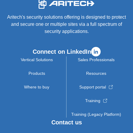
-
Aritech's security solutions offering is designed to protect
and secure one or multiple sites via a full spectrum of
security applications.
Connect on LinkedIn
Vertical Solutions
Sales Professionals
Products
Resources
Where to buy
Support portal
Training
Training (Legacy Platform)
Contact us