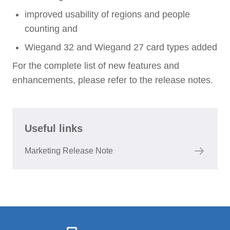
improved usability of regions and people
counting and
Wiegand 32 and Wiegand 27 card types added
For the complete list of new features and
enhancements, please refer to the release notes.
Useful links
Marketing Release Note