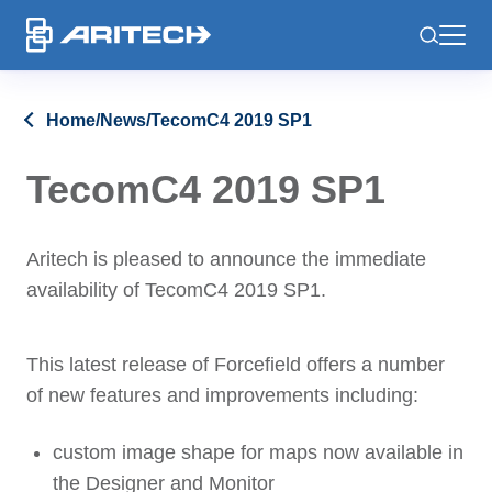
-
Home
/
News
/
TecomC4 2019 SP1
TecomC4 2019 SP1
Aritech is pleased to announce the immediate
availability of TecomC4 2019 SP1.
This latest release of Forcefield offers a number
of new features and improvements including:
custom image shape for maps now available in
the Designer and Monitor