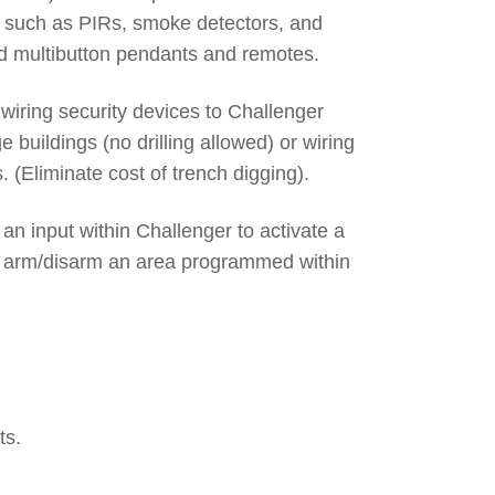
em such as PIRs, smoke detectors, and
nd multibutton pendants and remotes.
iring security devices to Challenger
e buildings (no drilling allowed) or wiring
 (Eliminate cost of trench digging).
 an input within Challenger to activate a
sly arm/disarm an area programmed within
ts.