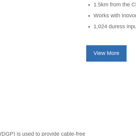
1.5km from the C
Works with Inovon
1,024 duress inp
View More
GP) is used to provide cable-free