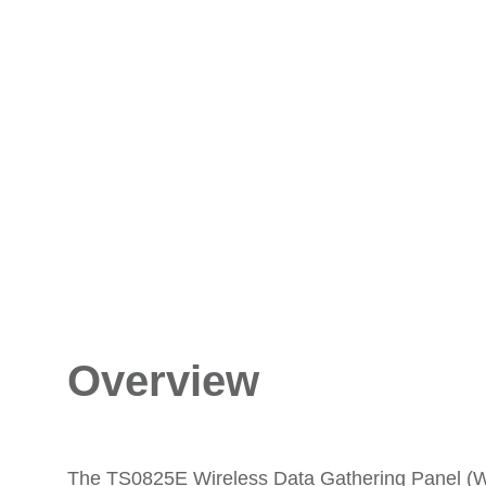
Overview
The TS0825E Wireless Data Gathering Panel (WD