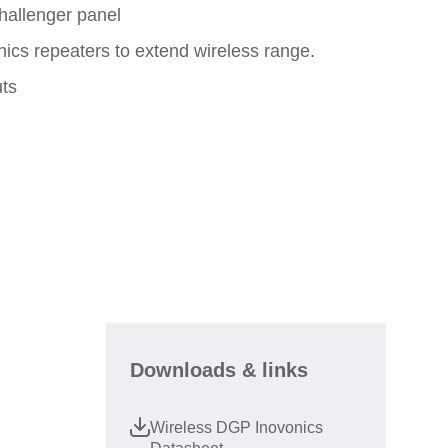
hallenger panel
ics repeaters to extend wireless range.
uts
Downloads & links
Wireless DGP Inovonics