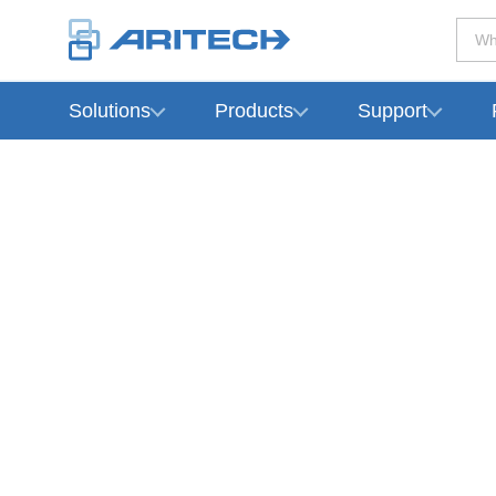
Wh
Solutions
Products
Support
-