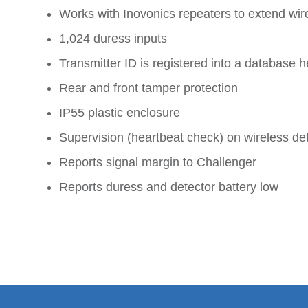
Works with Inovonics repeaters to extend wir
1,024 duress inputs
Transmitter ID is registered into a databas
Rear and front tamper protection
IP55 plastic enclosure
Supervision (heartbeat check) on wireless de
Reports signal margin to Challenger
Reports duress and detector battery low