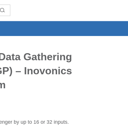
Data Gathering
P) – Inovonics
m
nger by up to 16 or 32 inputs.