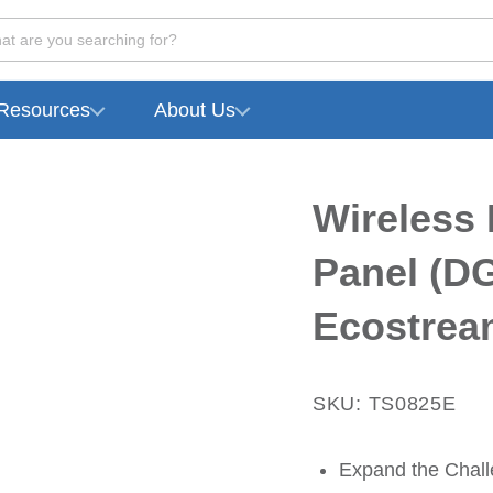
at are you searching for?
Resources
About Us
Wireless 
Panel (DG
Ecostrea
SKU: TS0825E
Expand the Challe