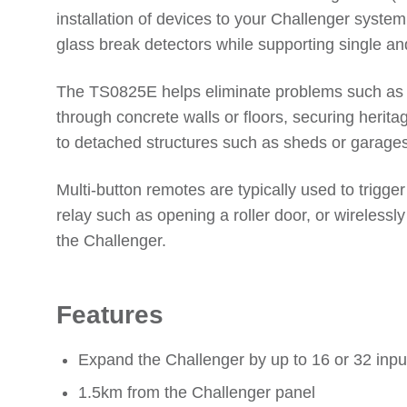
installation of devices to your Challenger syst
glass break detectors while supporting single a
The TS0825E helps eliminate problems such as w
through concrete walls or floors, securing heritag
to detached structures such as sheds or garages.
Multi-button remotes are typically used to trigger
relay such as opening a roller door, or wireles
the Challenger.
Features
Expand the Challenger by up to 16 or 32 inpu
1.5km from the Challenger panel