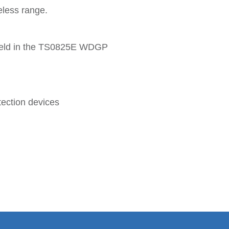
eless range.
e held in the TS0825E WDGP
tection devices