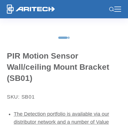
-
PIR Motion Sensor
Wall/ceiling Mount Bracket
(SB01)
SKU: SB01
The Detection portfolio is available via our
distributor network and a number of Value