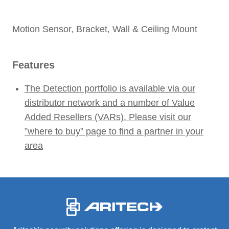
Motion Sensor, Bracket, Wall & Ceiling Mount
Features
The Detection portfolio is available via our
distributor network and a number of Value
Added Resellers (VARs). Please visit our
”where to buy” page to find a partner in your
area
-