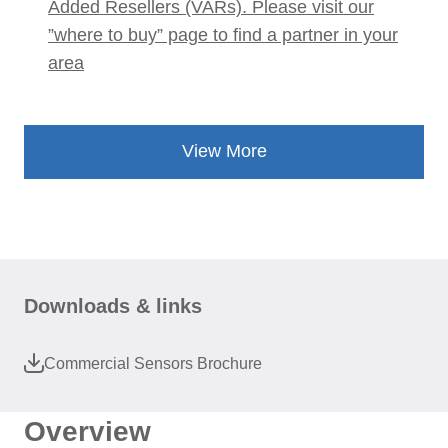
Added Resellers (VARs). Please visit our
”where to buy” page to find a partner in your
area
View More
Downloads & links
Commercial Sensors Brochure
Overview