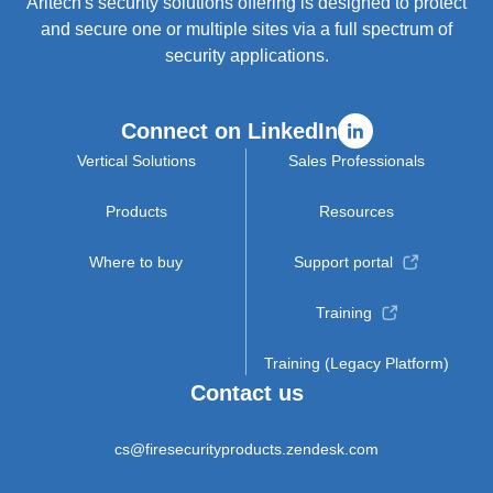
Aritech's security solutions offering is designed to protect
and secure one or multiple sites via a full spectrum of
security applications.
Connect on LinkedIn
Vertical Solutions
Sales Professionals
Products
Resources
Where to buy
Support portal
Training
Training (Legacy Platform)
Contact us
cs@firesecurityproducts.zendesk.com