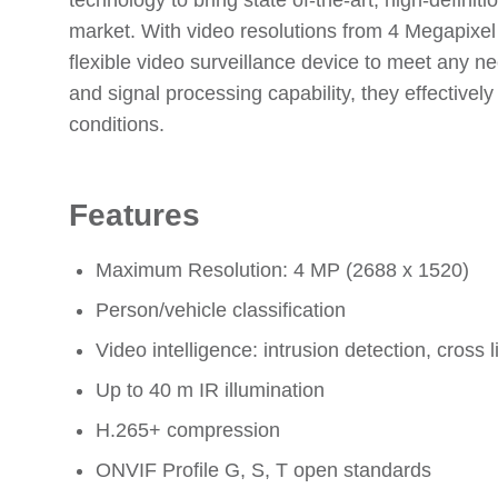
technology to bring state of-the-art, high-definit
market. With video resolutions from 4 Megapixel
flexible video surveillance device to meet any 
and signal processing capability, they effectivel
conditions.
Features
Maximum Resolution: 4 MP (2688 x 1520)
Person/vehicle classification
Video intelligence: intrusion detection, cross 
Up to 40 m IR illumination
H.265+ compression
ONVIF Profile G, S, T open standards