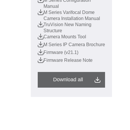
M Series Configuration
Manual
M Series Varifocal Dome
Camera Installation Manual
TruVision New Naming
Structure
Camera Mounts Tool
M Series IP Camera Brochure
Firmware (v21.1)
Firmware Release Note
Download all