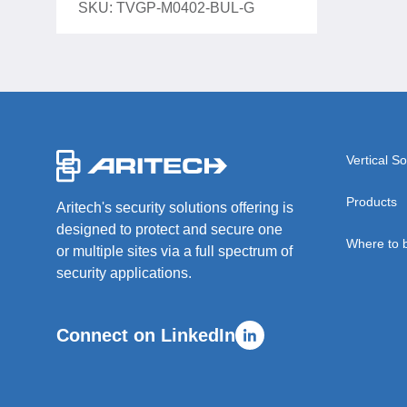
SKU: TVGP-M0402-BUL-G
-
Vertical So
Products
Aritech's security solutions offering is
designed to protect and secure one
Where to 
or multiple sites via a full spectrum of
security applications.
Connect on LinkedIn