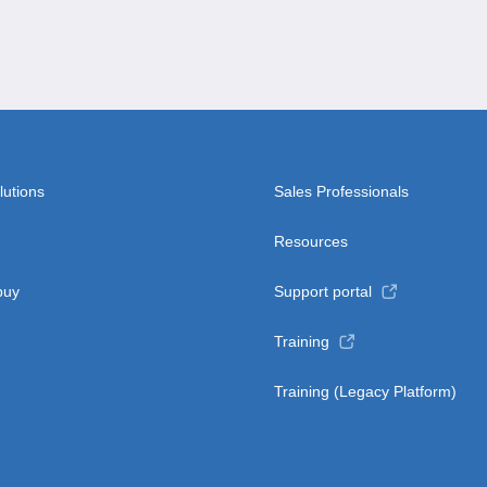
lutions
Sales Professionals
Resources
buy
Support portal
Training
Training (Legacy Platform)