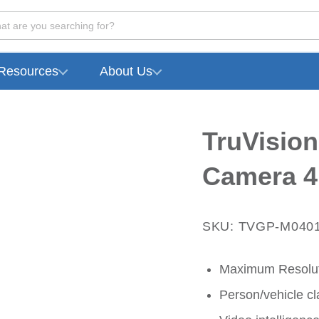
at are you searching for?
Resources
About Us
TruVision
Camera 4
SKU: TVGP-M040
Maximum Resolut
Person/vehicle cla