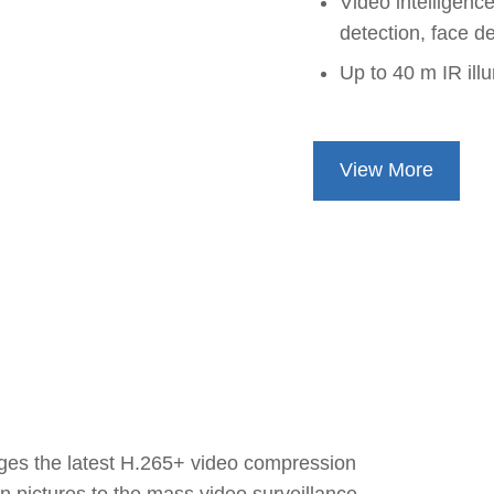
Video intelligence
detection, face d
Up to 40 m IR ill
View More
ages the latest H.265+ video compression