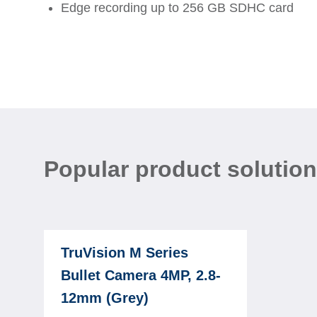
Edge recording up to 256 GB SDHC card
Popular product solutio
TruVision M Series
Bullet Camera 4MP, 2.8-
12mm (Grey)