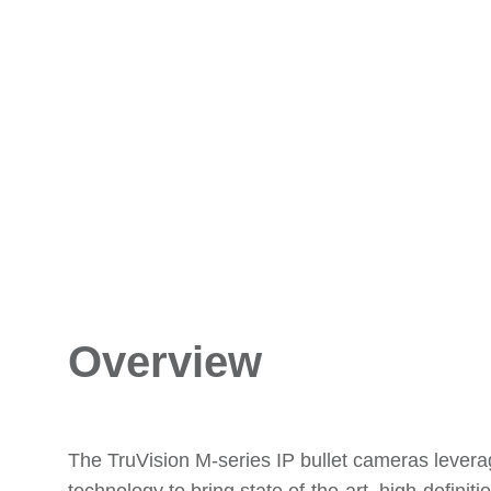
Overview
The TruVision M-series IP bullet cameras lever