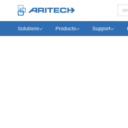
Wh
Solutions
Products
Support
-