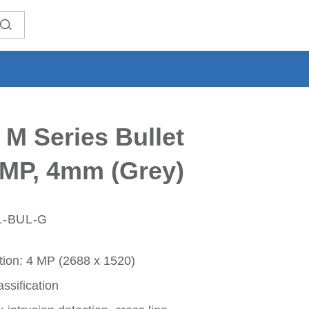
 M Series Bullet
MP, 4mm (Grey)
1-BUL-G
ion: 4 MP (2688 x 1520)
ssification