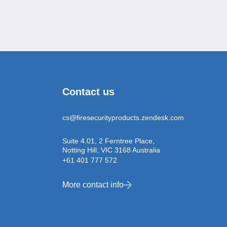
Contact us
cs@firesecurityproducts.zendesk.com
Suite 4.01, 2 Ferntree Place,
Notting Hill, VIC 3168 Australia
+61 401 777 572
More contact info