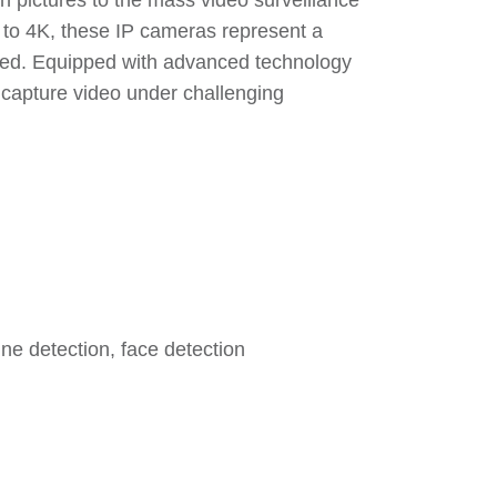
ion pictures to the mass video surveillance
 to 4K, these IP cameras represent a
need. Equipped with advanced technology
y capture video under challenging
line detection, face detection