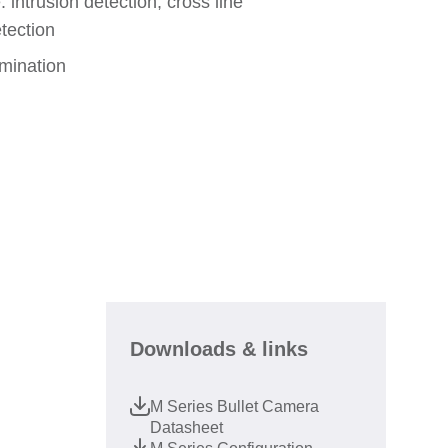
: intrusion detection, cross line
etection
umination
Downloads & links
M Series Bullet Camera
Datasheet