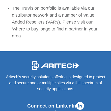
The TruVision portfolio is available via our
distributor network and a number of Value
Added Resellers (VARs). Please visit our
‘where to buy’ page to find a partner in your
area
-
Aritech's security solutions offering is designed to protect
and secure one or multiple sites via a full spectrum of
security applications.
Connect on LinkedIn