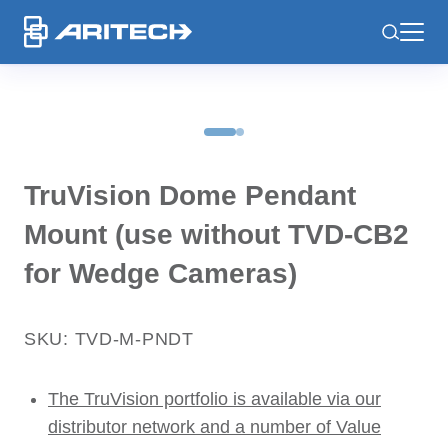
-
TruVision Dome Pendant
Mount (use without TVD-CB2
for Wedge Cameras)
SKU: TVD-M-PNDT
The TruVision portfolio is available via our
distributor network and a number of Value