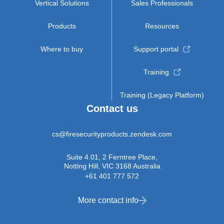
Vertical Solutions
Sales Professionals
Products
Resources
Where to buy
Support portal
Training
Training (Legacy Platform)
Contact us
cs@firesecurityproducts.zendesk.com
Suite 4.01, 2 Ferntree Place,
Notting Hill, VIC 3168 Australia
+61 401 777 572
More contact info