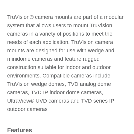
TruVision® camera mounts are part of a modular
system that allows users to mount TruVision
cameras in a variety of positions to meet the
needs of each application. TruVision camera
mounts are designed for use with wedge and
minidome cameras and feature rugged
construction suitable for indoor and outdoor
environments. Compatible cameras include
TruVision wedge domes, TVD analog dome
cameras, TVD IP indoor dome cameras,
UltraView® UVD cameras and TVD series IP
outdoor cameras
Features