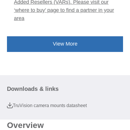
Added Resellers (VARs). Please visit our
‘where to buy’ page to find a partner in your
area
View More
Downloads & links
TruVision camera mounts datasheet
Overview