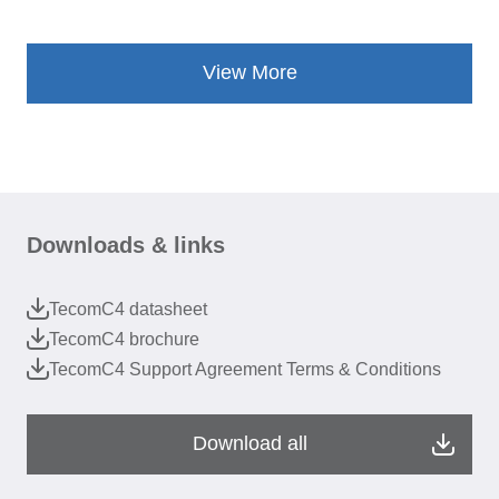
View More
Downloads & links
TecomC4 datasheet
TecomC4 brochure
TecomC4 Support Agreement Terms & Conditions
Download all