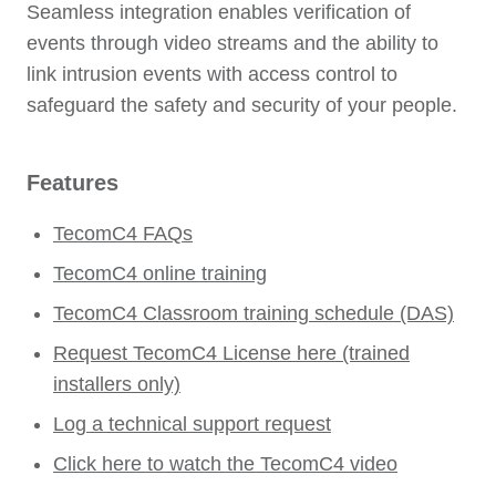
Seamless integration enables verification of
events through video streams and the ability to
link intrusion events with access control to
safeguard the safety and security of your people.
Features
TecomC4 FAQs
TecomC4 online training
TecomC4 Classroom training schedule (DAS)
Request TecomC4 License here (trained
installers only)
Log a technical support request
Click here to watch the TecomC4 video