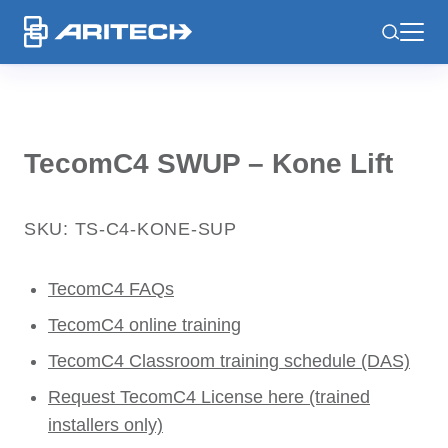
-
TecomC4 SWUP – Kone Lift
SKU: TS-C4-KONE-SUP
TecomC4 FAQs
TecomC4 online training
TecomC4 Classroom training schedule (DAS)
Request TecomC4 License here (trained
installers only)