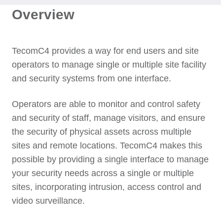
Overview
TecomC4 provides a way for end users and site
operators to manage single or multiple site facility
and security systems from one interface.
Operators are able to monitor and control safety
and security of staff, manage visitors, and ensure
the security of physical assets across multiple
sites and remote locations. TecomC4 makes this
possible by providing a single interface to manage
your security needs across a single or multiple
sites, incorporating intrusion, access control and
video surveillance.