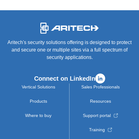
-
Aritech's security solutions offering is designed to protect
and secure one or multiple sites via a full spectrum of
security applications.
Connect on LinkedIn
Vertical Solutions
Sales Professionals
Products
Resources
Where to buy
Support portal
Training