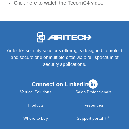
Click here to watch the TecomC4 video
-
Aritech's security solutions offering is designed to protect
and secure one or multiple sites via a full spectrum of
security applications.
Connect on LinkedIn
Vertical Solutions
Sales Professionals
Products
Resources
Where to buy
Support portal