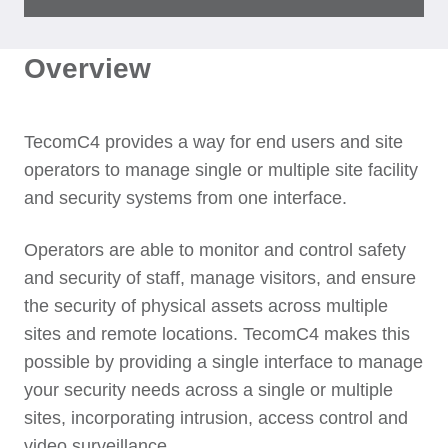
Overview
TecomC4 provides a way for end users and site
operators to manage single or multiple site facility
and security systems from one interface.
Operators are able to monitor and control safety
and security of staff, manage visitors, and ensure
the security of physical assets across multiple
sites and remote locations. TecomC4 makes this
possible by providing a single interface to manage
your security needs across a single or multiple
sites, incorporating intrusion, access control and
video surveillance.