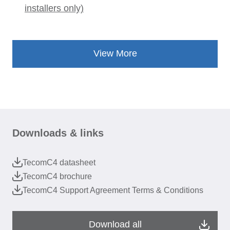
installers only)
View More
Downloads & links
TecomC4 datasheet
TecomC4 brochure
TecomC4 Support Agreement Terms & Conditions
Download all