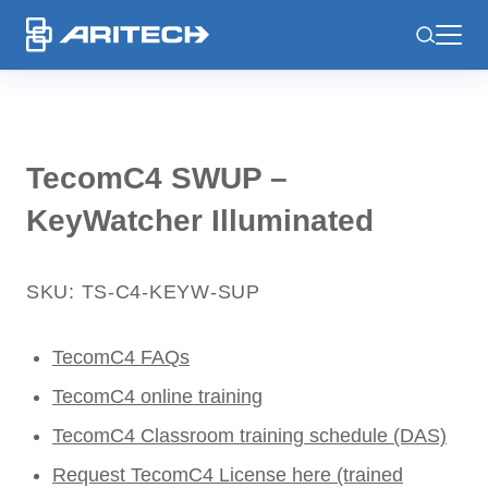
-
TecomC4 SWUP –
KeyWatcher Illuminated
SKU: TS-C4-KEYW-SUP
TecomC4 FAQs
TecomC4 online training
TecomC4 Classroom training schedule (DAS)
Request TecomC4 License here (trained