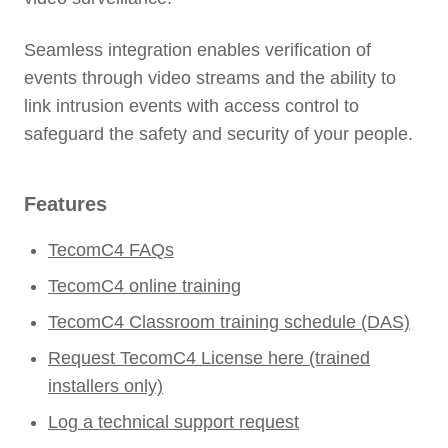
Seamless integration enables verification of
events through video streams and the ability to
link intrusion events with access control to
safeguard the safety and security of your people.
Features
TecomC4 FAQs
TecomC4 online training
TecomC4 Classroom training schedule (DAS)
Request TecomC4 License here (trained
installers only)
Log a technical support request