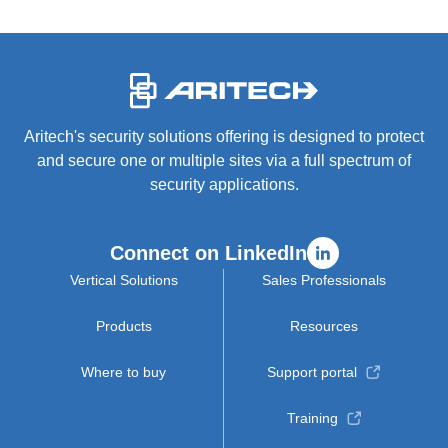
-
Aritech's security solutions offering is designed to protect
and secure one or multiple sites via a full spectrum of
security applications.
Connect on LinkedIn
Vertical Solutions
Sales Professionals
Products
Resources
Where to buy
Support portal
Training