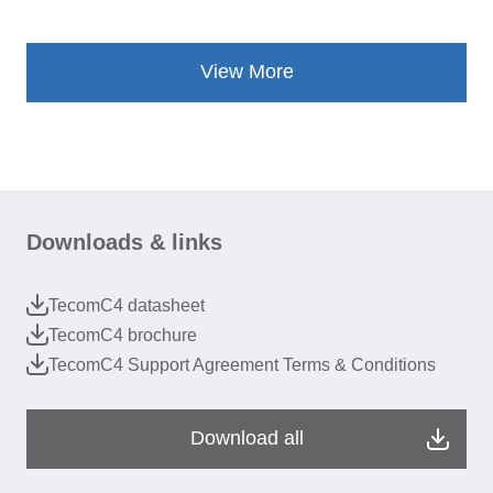
View More
Downloads & links
TecomC4 datasheet
TecomC4 brochure
TecomC4 Support Agreement Terms & Conditions
Download all