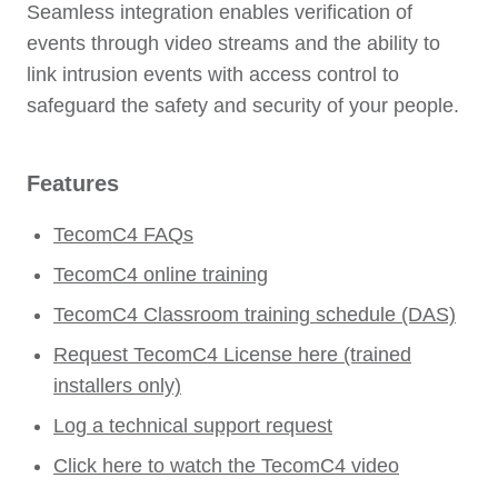
Seamless integration enables verification of
events through video streams and the ability to
link intrusion events with access control to
safeguard the safety and security of your people.
Features
TecomC4 FAQs
TecomC4 online training
TecomC4 Classroom training schedule (DAS)
Request TecomC4 License here (trained
installers only)
Log a technical support request
Click here to watch the TecomC4 video