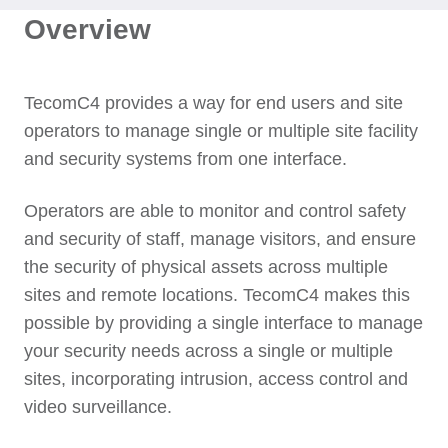
Overview
TecomC4 provides a way for end users and site
operators to manage single or multiple site facility
and security systems from one interface.
Operators are able to monitor and control safety
and security of staff, manage visitors, and ensure
the security of physical assets across multiple
sites and remote locations. TecomC4 makes this
possible by providing a single interface to manage
your security needs across a single or multiple
sites, incorporating intrusion, access control and
video surveillance.