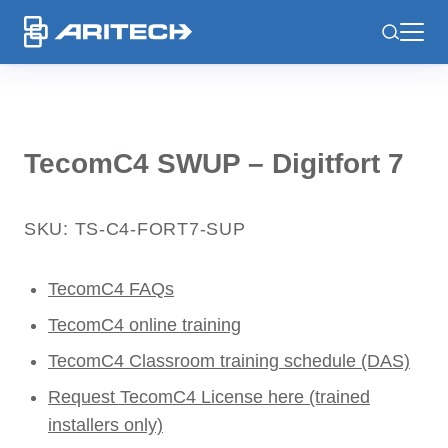
-
TecomC4 SWUP – Digitfort 7
SKU: TS-C4-FORT7-SUP
TecomC4 FAQs
TecomC4 online training
TecomC4 Classroom training schedule (DAS)
Request TecomC4 License here (trained
installers only)