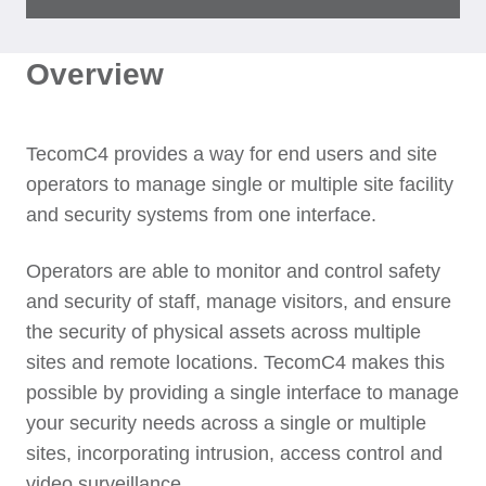
Overview
TecomC4 provides a way for end users and site
operators to manage single or multiple site facility
and security systems from one interface.
Operators are able to monitor and control safety
and security of staff, manage visitors, and ensure
the security of physical assets across multiple
sites and remote locations. TecomC4 makes this
possible by providing a single interface to manage
your security needs across a single or multiple
sites, incorporating intrusion, access control and
video surveillance.