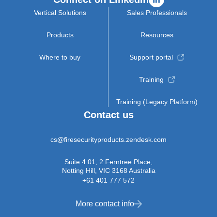
Vertical Solutions
Sales Professionals
Products
Resources
Where to buy
Support portal
Training
Training (Legacy Platform)
Contact us
cs@firesecurityproducts.zendesk.com
Suite 4.01, 2 Ferntree Place,
Notting Hill, VIC 3168 Australia
+61 401 777 572
More contact info