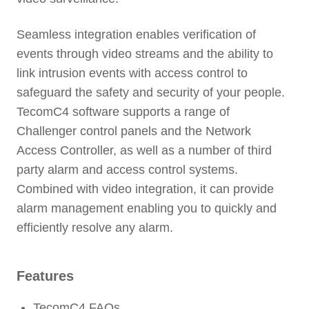
Seamless integration enables verification of
events through video streams and the ability to
link intrusion events with access control to
safeguard the safety and security of your people.
TecomC4 software supports a range of
Challenger control panels and the Network
Access Controller, as well as a number of third
party alarm and access control systems.
Combined with video integration, it can provide
alarm management enabling you to quickly and
efficiently resolve any alarm.
Features
TecomC4 FAQs