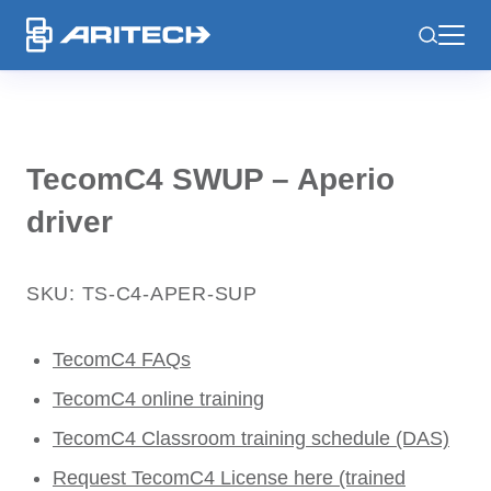
-
TecomC4 SWUP – Aperio
driver
SKU: TS-C4-APER-SUP
TecomC4 FAQs
TecomC4 online training
TecomC4 Classroom training schedule (DAS)
Request TecomC4 License here (trained