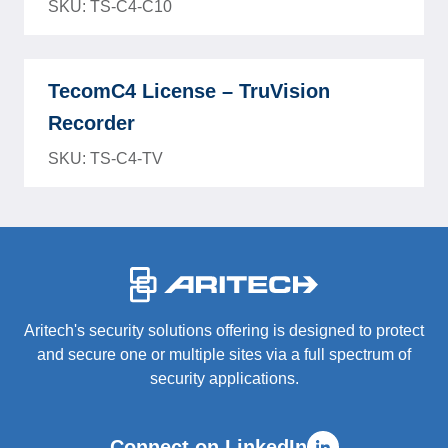
SKU: TS-C4-C10
TecomC4 License – TruVision
Recorder
SKU: TS-C4-TV
-
Aritech's security solutions offering is designed to protect
and secure one or multiple sites via a full spectrum of
security applications.
Connect on LinkedIn