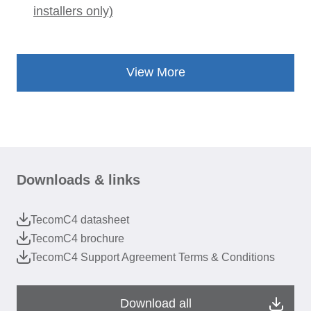
installers only)
View More
Downloads & links
TecomC4 datasheet
TecomC4 brochure
TecomC4 Support Agreement Terms & Conditions
Download all