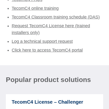
TecomC4 online training
TecomC4 Classroom training schedule (DAS)
Request TecomC4 License here (trained
installers only)
Log a technical support request
Click here to access TecomC4 portal
Popular product solutions
TecomC4 License – Challenger