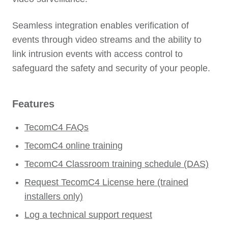
Seamless integration enables verification of
events through video streams and the ability to
link intrusion events with access control to
safeguard the safety and security of your people.
Features
TecomC4 FAQs
TecomC4 online training
TecomC4 Classroom training schedule (DAS)
Request TecomC4 License here (trained
installers only)
Log a technical support request