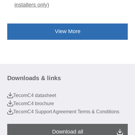
installers only)
View More
Downloads & links
TecomC4 datasheet
TecomC4 brochure
TecomC4 Support Agreement Terms & Conditions
Download all