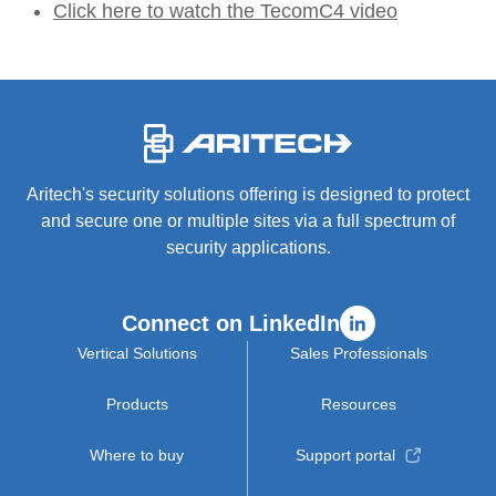
Click here to watch the TecomC4 video
-
Aritech's security solutions offering is designed to protect
and secure one or multiple sites via a full spectrum of
security applications.
Connect on LinkedIn
Vertical Solutions
Sales Professionals
Products
Resources
Where to buy
Support portal