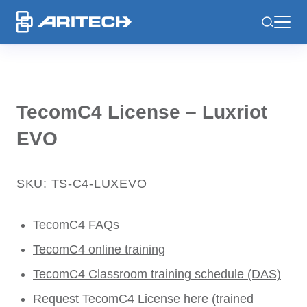
-
TecomC4 License – Luxriot
EVO
SKU: TS-C4-LUXEVO
TecomC4 FAQs
TecomC4 online training
TecomC4 Classroom training schedule (DAS)
Request TecomC4 License here (trained