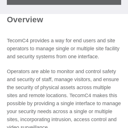
Overview
TecomC4 provides a way for end users and site
operators to manage single or multiple site facility
and security systems from one interface.
Operators are able to monitor and control safety
and security of staff, manage visitors, and ensure
the security of physical assets across multiple
sites and remote locations. TecomC4 makes this
possible by providing a single interface to manage
your security needs across a single or multiple
sites, incorporating intrusion, access control and
video surveillance.