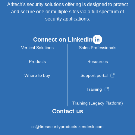
Aritech's security solutions offering is designed to protect
and secure one or multiple sites via a full spectrum of
security applications.
Connect on LinkedIn
Vertical Solutions
Sales Professionals
Products
Resources
Where to buy
Support portal
Training
Training (Legacy Platform)
Contact us
cs@firesecurityproducts.zendesk.com