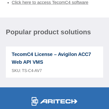
Click here to access TecomC4 software
Popular product solutions
TecomC4 License – Avigilon ACC7
Web API VMS
SKU: TS-C4-AV7
-