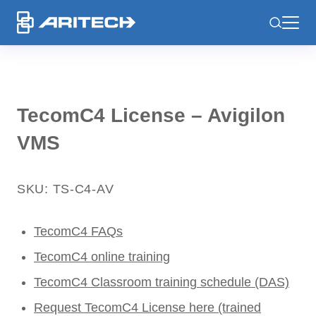
-
TecomC4 License – Avigilon
VMS
SKU: TS-C4-AV
TecomC4 FAQs
TecomC4 online training
TecomC4 Classroom training schedule (DAS)
Request TecomC4 License here (trained