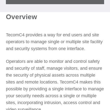
Overview
TecomC4 provides a way for end users and site
operators to manage single or multiple site facility
and security systems from one interface.
Operators are able to monitor and control safety
and security of staff, manage visitors, and ensure
the security of physical assets across multiple
sites and remote locations. TecomC4 makes this
possible by providing a single interface to manage
your security needs across a single or multiple
sites, incorporating intrusion, access control and
video surveillance.