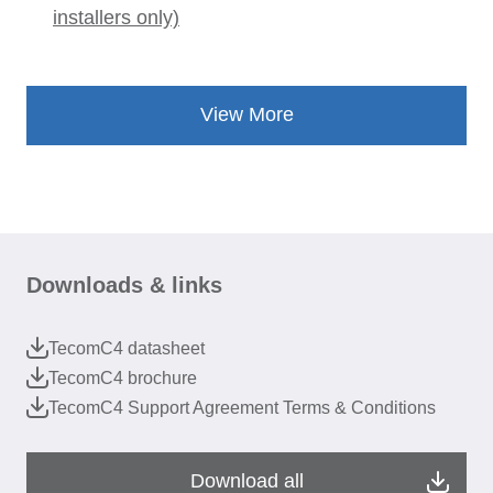
installers only)
View More
Downloads & links
TecomC4 datasheet
TecomC4 brochure
TecomC4 Support Agreement Terms & Conditions
Download all