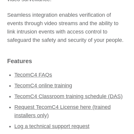
Seamless integration enables verification of
events through video streams and the ability to
link intrusion events with access control to
safeguard the safety and security of your people.
Features
TecomC4 FAQs
TecomC4 online training
TecomC4 Classroom training schedule (DAS)
Request TecomC4 License here (trained
installers only)
Log a technical support request