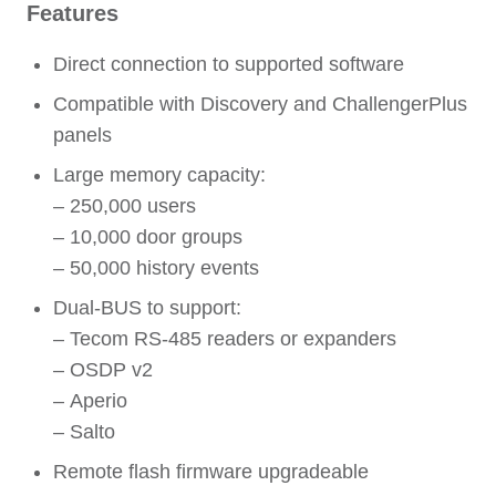
Features
Direct connection to supported software
Compatible with Discovery and ChallengerPlus
panels
Large memory capacity:
– 250,000 users
– 10,000 door groups
– 50,000 history events
Dual-BUS to support:
– Tecom RS-485 readers or expanders
– OSDP v2
– Aperio
– Salto
Remote flash firmware upgradeable