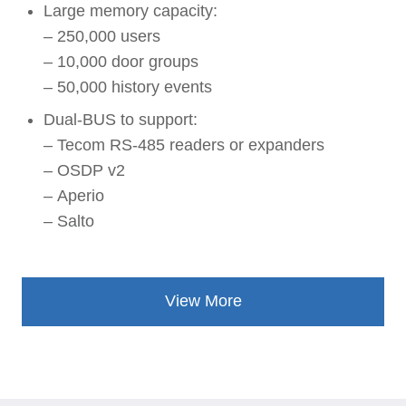
Large memory capacity:
– 250,000 users
– 10,000 door groups
– 50,000 history events
Dual-BUS to support:
– Tecom RS-485 readers or expanders
– OSDP v2
– Aperio
– Salto
View More