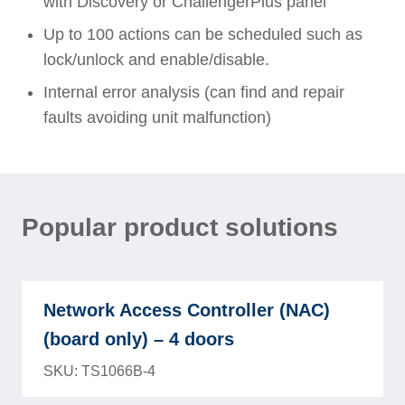
with Discovery or ChallengerPlus panel
Up to 100 actions can be scheduled such as
lock/unlock and enable/disable.
Internal error analysis (can find and repair
faults avoiding unit malfunction)
Popular product solutions
Network Access Controller (NAC)
(board only) – 4 doors
SKU: TS1066B-4