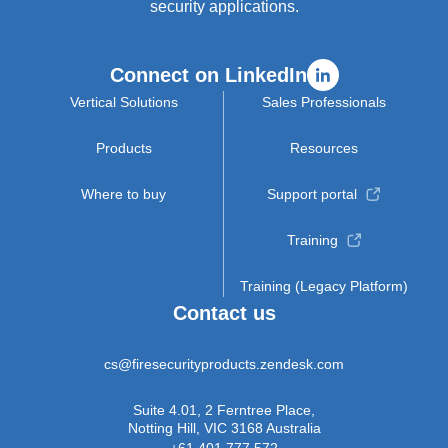
security applications.
Connect on LinkedIn
Vertical Solutions
Sales Professionals
Products
Resources
Where to buy
Support portal
Training
Training (Legacy Platform)
Contact us
cs@firesecurityproducts.zendesk.com
Suite 4.01, 2 Ferntree Place,
Notting Hill, VIC 3168 Australia