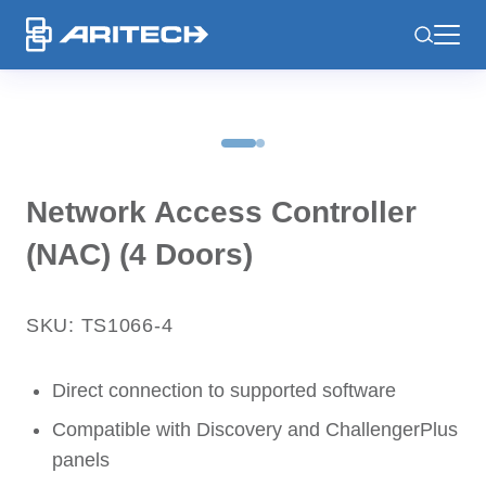
-
Network Access Controller
(NAC) (4 Doors)
SKU: TS1066-4
Direct connection to supported software
Compatible with Discovery and ChallengerPlus
panels