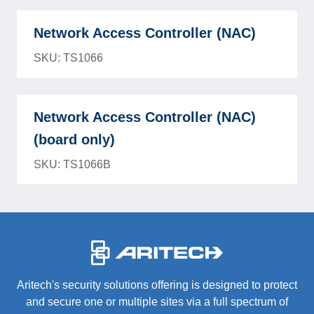
Network Access Controller (NAC)
SKU: TS1066
Network Access Controller (NAC)
(board only)
SKU: TS1066B
-
Aritech's security solutions offering is designed to protect
and secure one or multiple sites via a full spectrum of