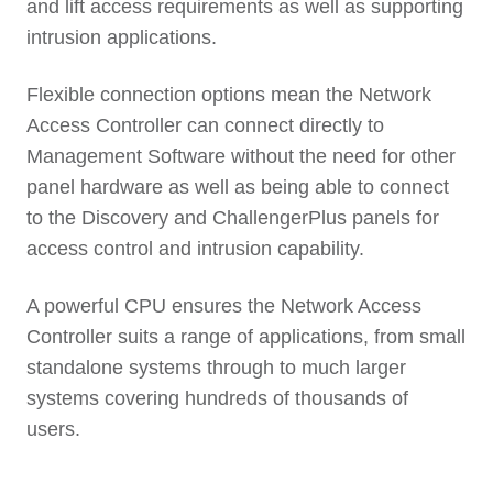
and lift access requirements as well as supporting
intrusion applications.
Flexible connection options mean the Network
Access Controller can connect directly to
Management Software without the need for other
panel hardware as well as being able to connect
to the Discovery and ChallengerPlus panels for
access control and intrusion capability.
A powerful CPU ensures the Network Access
Controller suits a range of applications, from small
standalone systems through to much larger
systems covering hundreds of thousands of
users.