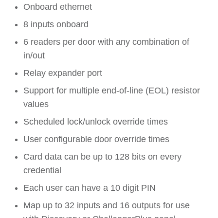
Onboard ethernet
8 inputs onboard
6 readers per door with any combination of
in/out
Relay expander port
Support for multiple end-of-line (EOL) resistor
values
Scheduled lock/unlock override times
User configurable door override times
Card data can be up to 128 bits on every
credential
Each user can have a 10 digit PIN
Map up to 32 inputs and 16 outputs for use