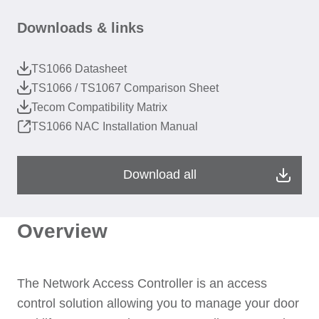
Downloads & links
TS1066 Datasheet
TS1066 / TS1067 Comparison Sheet
Tecom Compatibility Matrix
TS1066 NAC Installation Manual
Download all
Overview
The Network Access Controller is an access
control solution allowing you to manage your door