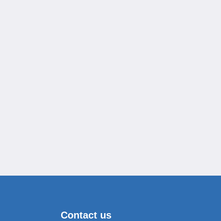
Contact us