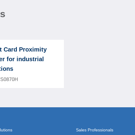
ns
t Card Proximity
r for industrial
tions
TS0870H
lutions
Sales Professionals