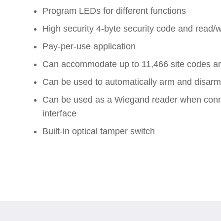
Program LEDs for different functions
High security 4-byte security code and read/w
Pay-per-use application
Can accommodate up to 11,466 site codes a
Can be used to automatically arm and disarm 
Can be used as a Wiegand reader when conne
interface
Built-in optical tamper switch