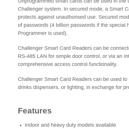
Unprogrammed smart cards can be used in the 
Challenger system. In secured mode, a Smart 
protects against unauthorised use. Secured mod
of passwords (4 billion passwords if the special 
Programmer is used).
Challenger Smart Card Readers can be connected
RS-485 LAN for simple door control, or via an Int
comprehensive access control functionality.
Challenger Smart Card Readers can be used to 
drinks dispensers, or lighting, in exchange for 
Features
Indoor and heavy duty models available