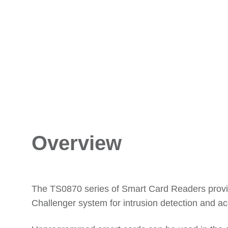
Overview
The TS0870 series of Smart Card Readers provid
Challenger system for intrusion detection and ac