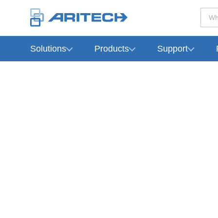
Wh
Solutions
Products
Support
-