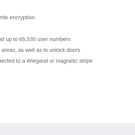
rite encryption
nd up to 65,535 user numbers
areas, as well as to unlock doors
cted to a Wiegand or magnetic stripe