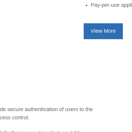
Pay-per-use appli
View More
e secure authentication of users to the
cess control.