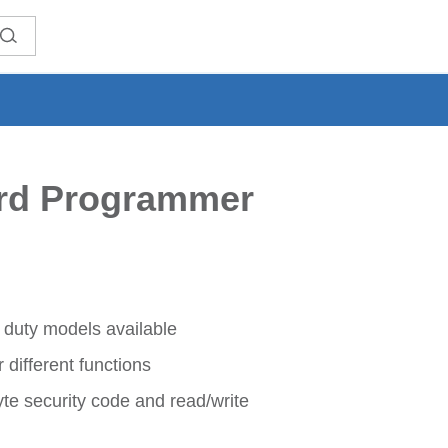
rd Programmer
 duty models available
different functions
yte security code and read/write