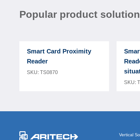
Popular product solutio
Smart Card Proximity
Smar
Reader
Reade
situa
SKU: TS0870
SKU: 
-
Vertical So