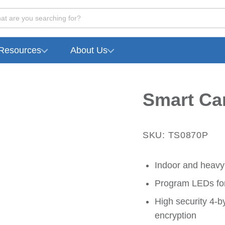
at are you searching for?
Resources
About Us
Smart Ca
SKU: TS0870P
Indoor and heavy
Program LEDs for 
High security 4-b
encryption