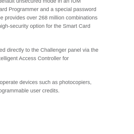
default unsecured mode in an IUM
Card Programmer and a special password
e provides over 268 million combinations
high-security option for the Smart Card
 directly to the Challenger panel via the
elligent Access Controller for
operate devices such as photocopiers,
programmable user credits.