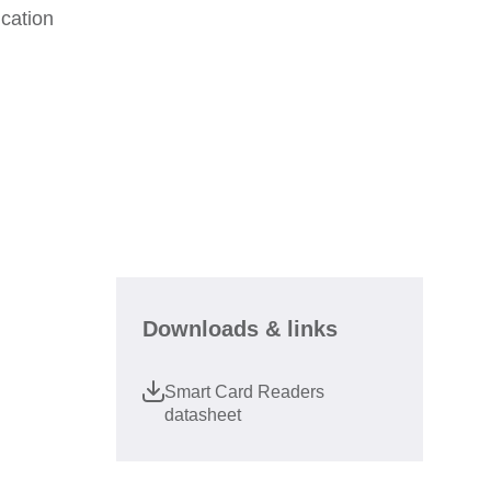
cation
Downloads & links
Smart Card Readers
datasheet