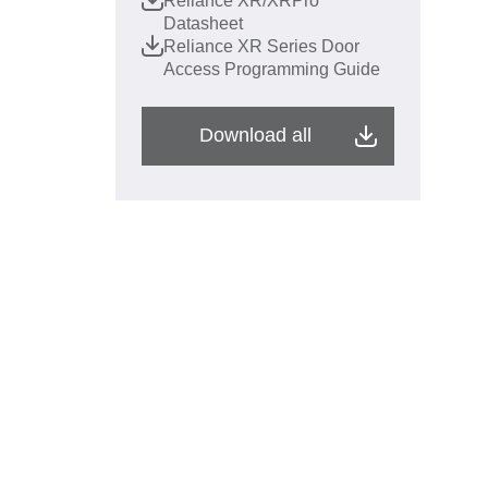
Reliance XR/XRPro
Datasheet
Reliance XR Series Door
Access Programming Guide
Download all