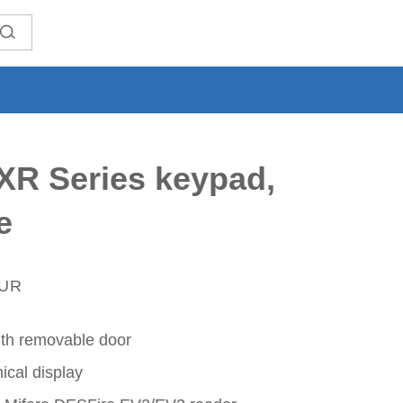
XR Series keypad,
e
EUR
th removable door
ical display