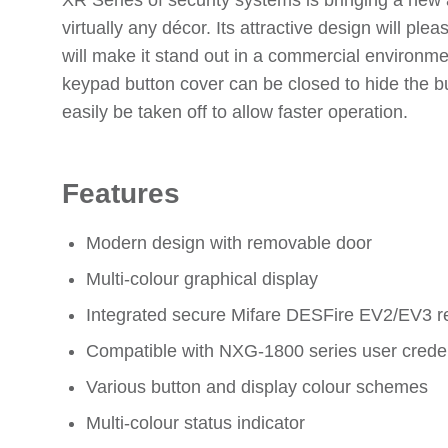
XR Series of security systems is bringing a new 
virtually any décor. Its attractive design will pl
will make it stand out in a commercial environme
keypad button cover can be closed to hide the b
easily be taken off to allow faster operation.
Features
Modern design with removable door
Multi-colour graphical display
Integrated secure Mifare DESFire EV2/EV3 r
Compatible with NXG-1800 series user creden
Various button and display colour schemes
Multi-colour status indicator