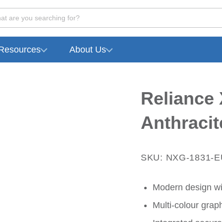
at are you searching for?
Resources
About Us
Reliance 
Anthracit
SKU: NXG-1831-
Modern design wi
Multi-colour graph