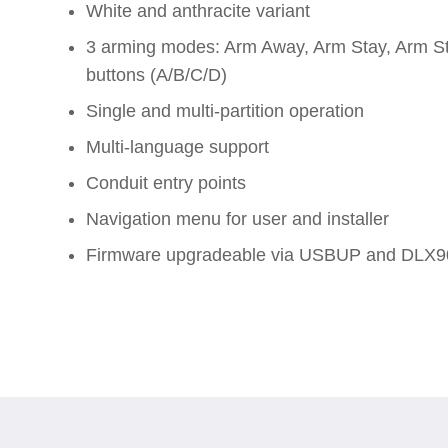
White and anthracite variant
3 arming modes: Arm Away, Arm Stay, Arm St
buttons (A/B/C/D)
Single and multi-partition operation
Multi-language support
Conduit entry points
Navigation menu for user and installer
Firmware upgradeable via USBUP and DLX9