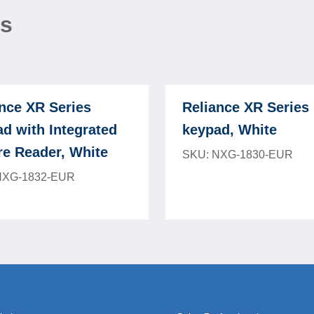
ns
nce XR Series
Reliance XR Series
d with Integrated
keypad, White
re Reader, White
SKU: NXG-1830-EUR
NXG-1832-EUR