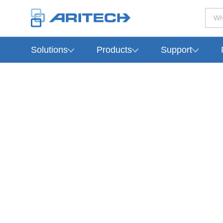
Wh
Solutions
Products
Support
-