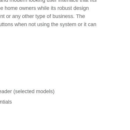
and modern looking user interface that fits
ease home owners while its robust design
nt or any other type of business. The
uttons when not using the system or it can
eader (selected models)
tials