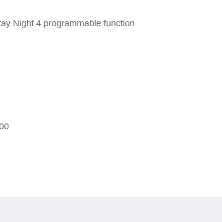
ay Night 4 programmable function
00