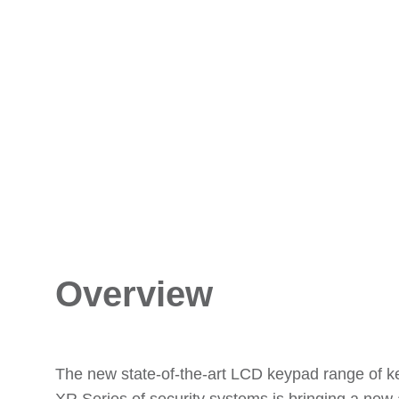
Overview
The new state-of-the-art LCD keypad range of k