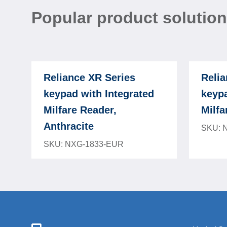
Popular product solutio
Reliance XR Series
Relia
keypad with Integrated
keypa
Milfare Reader,
Milfa
Anthracite
SKU: 
SKU: NXG-1833-EUR