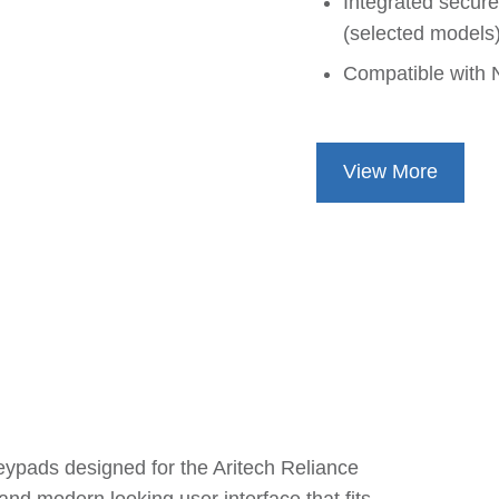
Integrated secur
(selected models
Compatible with 
View More
eypads designed for the Aritech Reliance