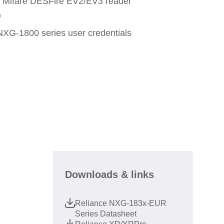
e Mifare DESFire EV2/EV3 reader
)
NXG-1800 series user credentials
Downloads & links
Reliance NXG-183x-EUR
Series Datasheet