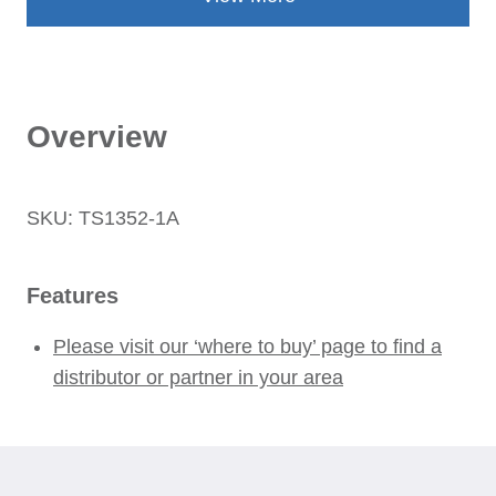
Overview
SKU: TS1352-1A
Features
Please visit our ‘where to buy’ page to find a
distributor or partner in your area