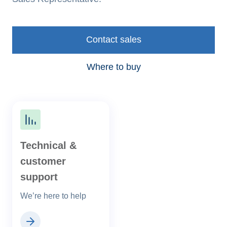
Contact sales
Where to buy
Technical &
customer
support
We’re here to help