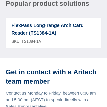
Popular product solutions
FlexPass Long-range Arch Card
Reader (TS1384-1A)
SKU: TS1384-1A
Get in contact with a Aritech
team member
Contact us Monday to Friday, between 8:30 am
and 5:00 pm (AEST) to speak directly with a
Sales Representative.