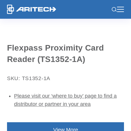
-
Flexpass Proximity Card
Reader (TS1352-1A)
SKU: TS1352-1A
Please visit our ‘where to buy’ page to find a
distributor or partner in your area
View More