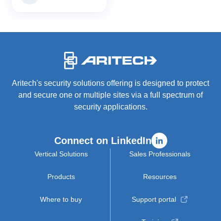
-
Aritech's security solutions offering is designed to protect
and secure one or multiple sites via a full spectrum of
security applications.
Connect on LinkedIn
Vertical Solutions
Sales Professionals
Products
Resources
Where to buy
Support portal