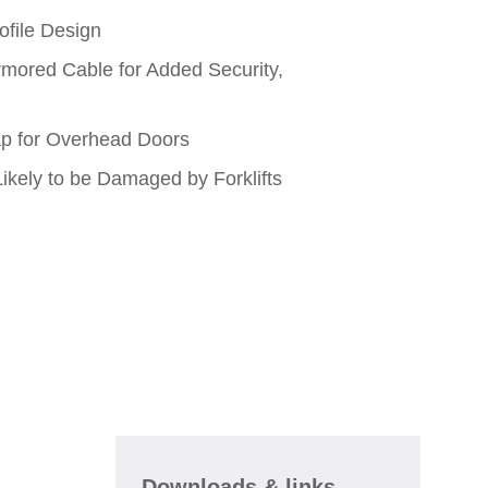
ofile Design
rmored Cable for Added Security,
p for Overhead Doors
ikely to be Damaged by Forklifts
Downloads & links