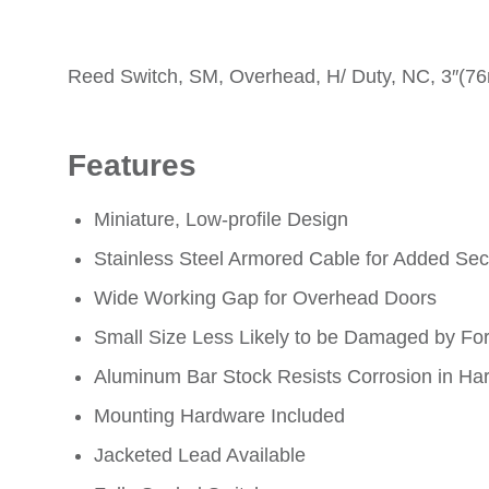
Reed Switch, SM, Overhead, H/ Duty, NC, 3″(7
Features
Miniature, Low-profile Design
Stainless Steel Armored Cable for Added Secur
Wide Working Gap for Overhead Doors
Small Size Less Likely to be Damaged by Fork
Aluminum Bar Stock Resists Corrosion in Ha
Mounting Hardware Included
Jacketed Lead Available