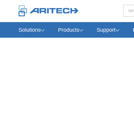
Wh
Solutions
Products
Support
-