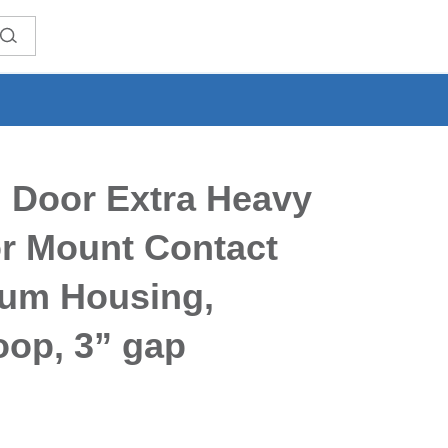
 Door Extra Heavy
or Mount Contact
um Housing,
oop, 3” gap