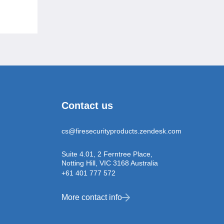
Contact us
cs@firesecurityproducts.zendesk.com
Suite 4.01, 2 Ferntree Place,
Notting Hill, VIC 3168 Australia
+61 401 777 572
More contact info