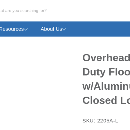
at are you searching for?
Resources
About Us
Overhead
Duty Flo
w/Alumin
Closed L
SKU: 2205A-L