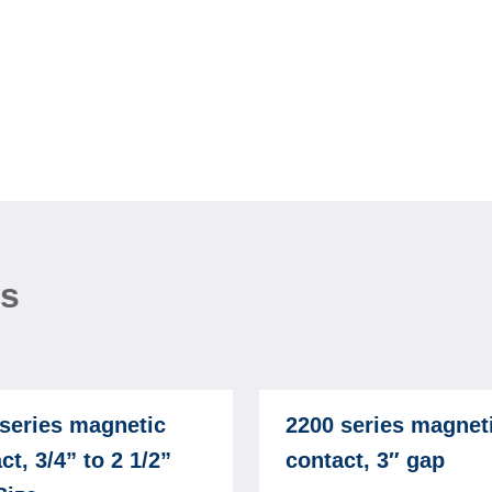
ns
series magnetic
2200 series magnet
ct, 3/4” to 2 1/2”
contact, 3″ gap