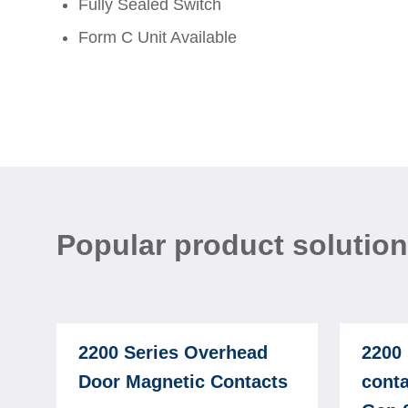
Fully Sealed Switch
Form C Unit Available
Popular product solutio
2200 Series Overhead
2200 
Door Magnetic Contacts
conta