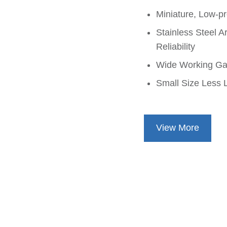
Miniature, Low-pr
Stainless Steel A
Reliability
Wide Working Ga
Small Size Less L
View More