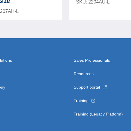
Size
SKU: 2204AU-L
2207AH-L
lutions
Sales Professionals
Resources
buy
Support portal
Training
Training (Legacy Platform)