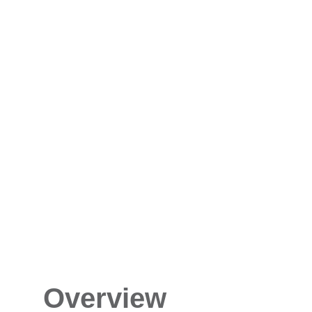
Overview