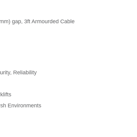
6mm) gap, 3ft Armourded Cable
ity, Reliability
lifts
rsh Environments