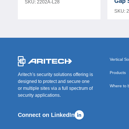
Gap 
SKU: 2202A-L28
SKU: 
-
Vertical So
Products
Aritech's security solutions offering is
designed to protect and secure one
Where to 
or multiple sites via a full spectrum of
security applications.
Connect on LinkedIn