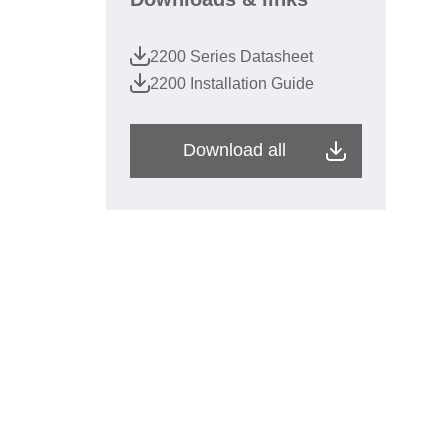
2200 Series Datasheet
2200 Installation Guide
Download all