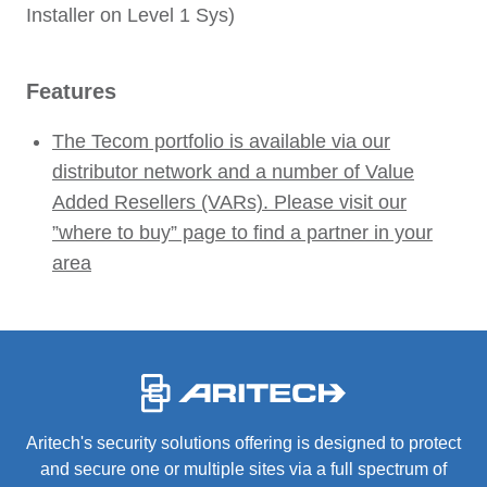
Installer on Level 1 Sys)
Features
The Tecom portfolio is available via our
distributor network and a number of Value
Added Resellers (VARs). Please visit our
”where to buy” page to find a partner in your
area
-
Aritech's security solutions offering is designed to protect
and secure one or multiple sites via a full spectrum of