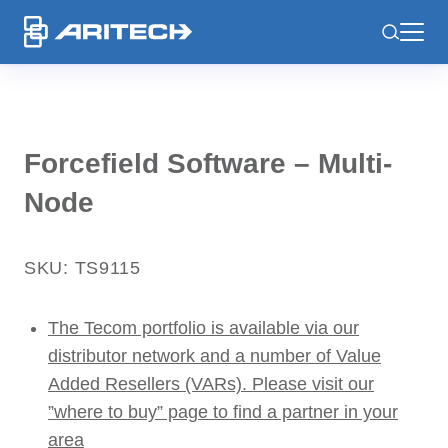
-
Forcefield Software – Multi-
Node
SKU: TS9115
The Tecom portfolio is available via our
distributor network and a number of Value
Added Resellers (VARs). Please visit our
”where to buy” page to find a partner in your
area