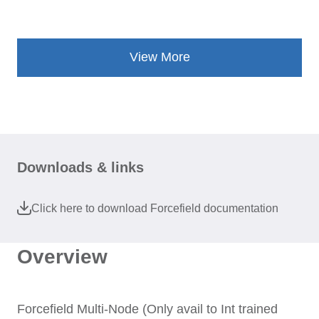
View More
Downloads & links
Click here to download Forcefield documentation
Overview
Forcefield Multi-Node (Only avail to Int trained