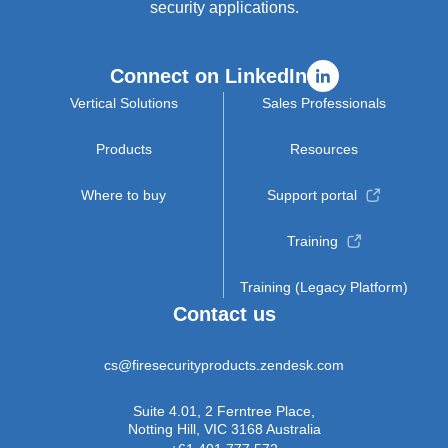
security applications.
Connect on LinkedIn
Vertical Solutions
Sales Professionals
Products
Resources
Where to buy
Support portal
Training
Training (Legacy Platform)
Contact us
cs@firesecurityproducts.zendesk.com
Suite 4.01, 2 Ferntree Place,
Notting Hill, VIC 3168 Australia