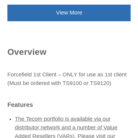
View More
Overview
Forcefield 1st Client – ONLY for use as 1st client
(Must be ordered with TS9100 or TS9120)
Features
The Tecom portfolio is available via our
distributor network and a number of Value
Added Resellers (VARs). Please visit our