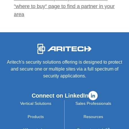
”where to buy” page to find a partner in your
area
-
Aritech's security solutions offering is designed to protect
and secure one or multiple sites via a full spectrum of
security applications.
Connect on LinkedIn
Vertical Solutions
Sales Professionals
Products
Resources