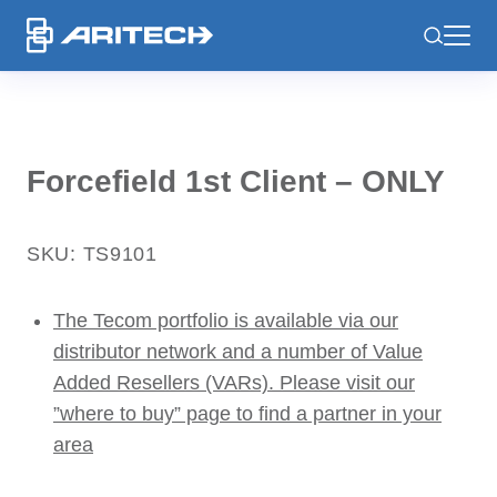
-
Forcefield 1st Client – ONLY
SKU: TS9101
The Tecom portfolio is available via our
distributor network and a number of Value
Added Resellers (VARs). Please visit our
”where to buy” page to find a partner in your
area