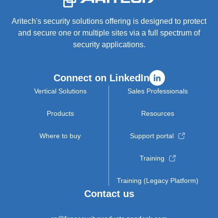
Aritech's security solutions offering is designed to protect
and secure one or multiple sites via a full spectrum of
security applications.
Connect on LinkedIn
Vertical Solutions
Sales Professionals
Products
Resources
Where to buy
Support portal
Training
Training (Legacy Platform)
Contact us