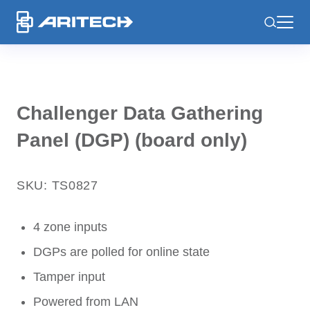
-
Challenger Data Gathering
Panel (DGP) (board only)
SKU: TS0827
4 zone inputs
DGPs are polled for online state
Tamper input
Powered from LAN