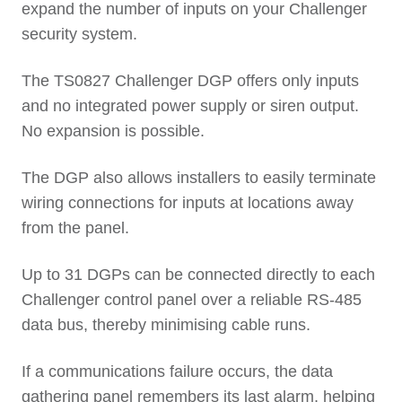
expand the number of inputs on your Challenger
security system.
The TS0827 Challenger DGP offers only inputs
and no integrated power supply or siren output.
No expansion is possible.
The DGP also allows installers to easily terminate
wiring connections for inputs at locations away
from the panel.
Up to 31 DGPs can be connected directly to each
Challenger control panel over a reliable RS-485
data bus, thereby minimising cable runs.
If a communications failure occurs, the data
gathering panel remembers its last alarm, helping