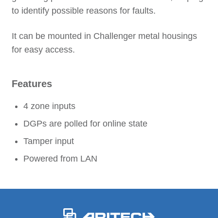
to identify possible reasons for faults.
It can be mounted in Challenger metal housings
for easy access.
Features
4 zone inputs
DGPs are polled for online state
Tamper input
Powered from LAN
-