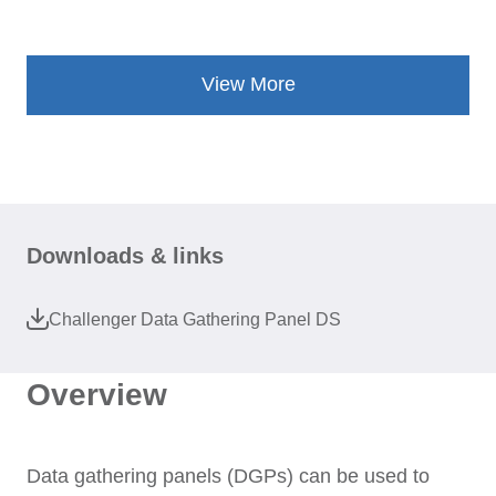
View More
Downloads & links
Challenger Data Gathering Panel DS
Overview
Data gathering panels (DGPs) can be used to