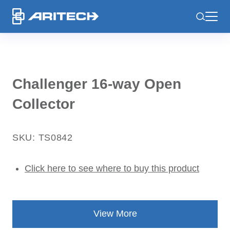
-
Challenger 16-way Open
Collector
SKU: TS0842
Click here to see where to buy this product
View More