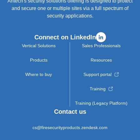
Aritech's security solutions offering is designed to protect
and secure one or multiple sites via a full spectrum of
security applications.
Connect on LinkedIn
Vertical Solutions
Sales Professionals
Products
Resources
Where to buy
Support portal
Training
Training (Legacy Platform)
Contact us
cs@firesecurityproducts.zendesk.com