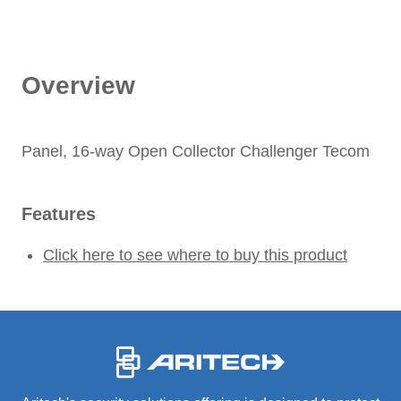
Overview
Panel, 16-way Open Collector Challenger Tecom
Features
Click here to see where to buy this product
-