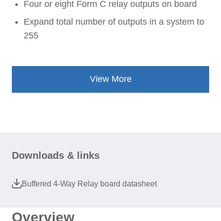
Four or eight Form C relay outputs on board
Expand total number of outputs in a system to
255
View More
Downloads & links
Buffered 4-Way Relay board datasheet
Overview