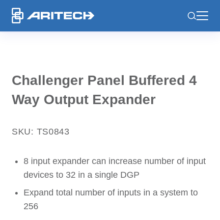
-
Challenger Panel Buffered 4
Way Output Expander
SKU: TS0843
8 input expander can increase number of input
devices to 32 in a single DGP
Expand total number of inputs in a system to
256