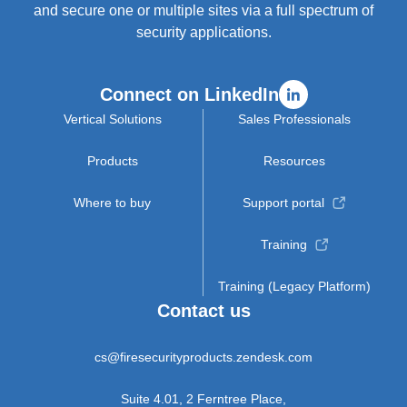
and secure one or multiple sites via a full spectrum of
security applications.
Connect on LinkedIn
Vertical Solutions
Sales Professionals
Products
Resources
Where to buy
Support portal
Training
Training (Legacy Platform)
Contact us
cs@firesecurityproducts.zendesk.com
Suite 4.01, 2 Ferntree Place,