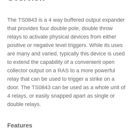
The TS0843 is a 4 way buffered output expander
that provides four double pole, double throw
relays to activate physical devices from either
positive or negative level triggers. While its uses
are many and varied, typically this device is used
to extend the capability of a convenient open
collector output on a RAS to a more powerful
relay that can be used to trigger a strike on a
door. The TS0843 can be used as a whole unit of
4 relays, or easily snapped apart as single or
double relays.
Features