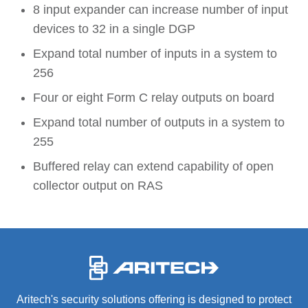
8 input expander can increase number of input
devices to 32 in a single DGP
Expand total number of inputs in a system to
256
Four or eight Form C relay outputs on board
Expand total number of outputs in a system to
255
Buffered relay can extend capability of open
collector output on RAS
-
Aritech's security solutions offering is designed to protect