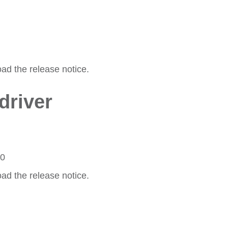
oad the release notice.
driver
20
oad the release notice.