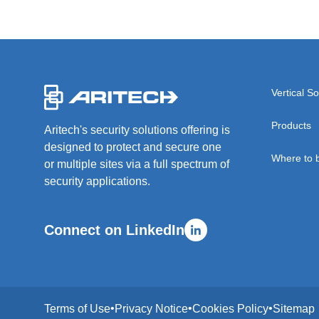
-
Vertical So
Products
Aritech's security solutions offering is
designed to protect and secure one
Where to 
or multiple sites via a full spectrum of
security applications.
Connect on LinkedIn
Terms of Use
Privacy Notice
Cookies Policy
Sitemap