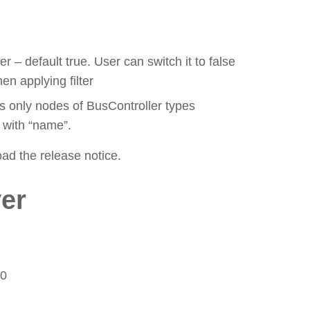
 – default true. User can switch it to false
en applying filter
nds only nodes of BusController types
 with “name”.
oad the release notice.
er
20