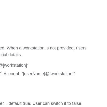
d. When a workstation is not provided, users
ial details.
@[workstation]”
”, Account: “[userName]@[workstation]”
 – default true. User can switch it to false