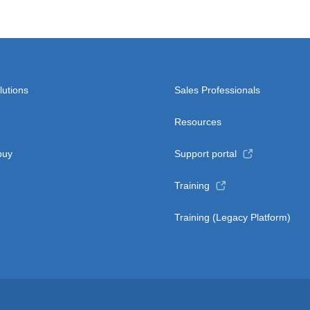
lutions
Sales Professionals
Resources
buy
Support portal
Training
Training (Legacy Platform)