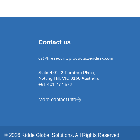
Contact us
cs@firesecurityproducts.zendesk.com
Suite 4.01, 2 Ferntree Place,
Notting Hill, VIC 3168 Australia
+61 401 777 572
More contact info
© 2026 Kidde Global Solutions. All Rights Reserved.