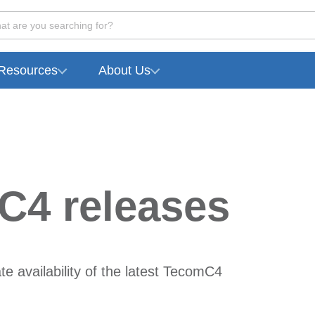
at are you searching for?
Resources
About Us
C4 releases
e availability of the latest TecomC4