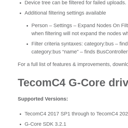
Device tree can be filtered for failed uploads.
Additional filtering settings available
Person – Settings – Expand Nodes On Filter
when filtering will not expand the nodes wh
Filter criteria syntaxes: category:bus – fi
category:bus “name” – finds BusController
For a full list of features & improvements, downl
TecomC4 G-Core driv
Supported Versions:
TecomC4 2017 SP1 through to TecomC4 20
G-Core SDK 3.2.1