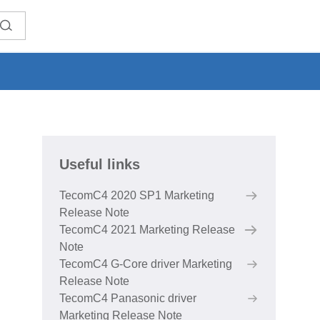
Useful links
TecomC4 2020 SP1 Marketing
Release Note
TecomC4 2021 Marketing Release
Note
TecomC4 G-Core driver Marketing
Release Note
TecomC4 Panasonic driver
Marketing Release Note