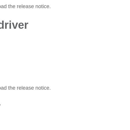
oad the release notice.
river
oad the release notice.
r