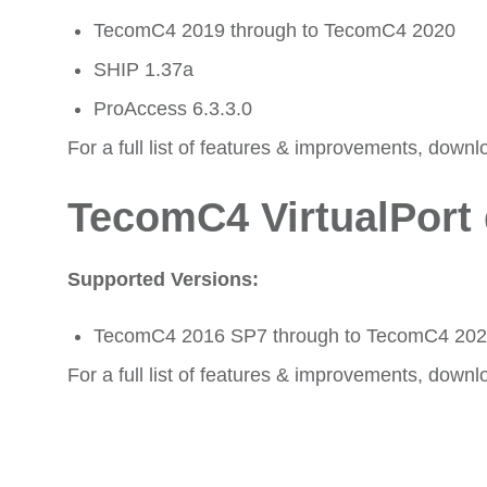
TecomC4 2019 through to TecomC4 2020
SHIP 1.37a
ProAccess 6.3.3.0
For a full list of features & improvements, downl
TecomC4 VirtualPort 
Supported Versions:
TecomC4 2016 SP7 through to TecomC4 20
For a full list of features & improvements, downl