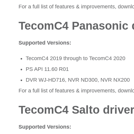
For a full list of features & improvements, downl
TecomC4 Panasonic d
Supported Versions:
TecomC4 2019 through to TecomC4 2020
PS API 11.60 R01
DVR WJ-HD716, NVR ND300, NVR NX200
For a full list of features & improvements, downl
TecomC4 Salto drive
Supported Versions: