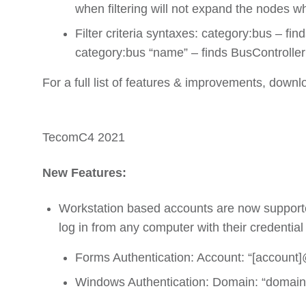
when filtering will not expand the nodes wh
Filter criteria syntaxes: category:bus – fi
category:bus “name” – finds BusController
For a full list of features & improvements, downl
TecomC4 2021
New Features:
Workstation based accounts are now supporte
log in from any computer with their credential 
Forms Authentication: Account: “[account]
Windows Authentication: Domain: “domain