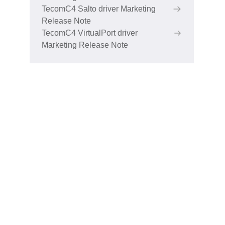
TecomC4 Salto driver Marketing
Release Note
TecomC4 VirtualPort driver
Marketing Release Note