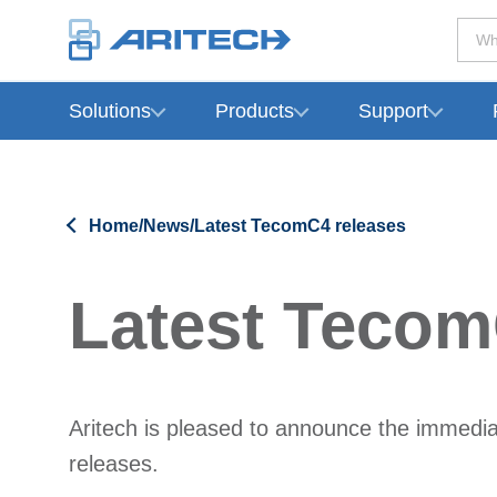
Wh
Solutions
Products
Support
-
Home
/
News
/
Latest TecomC4 releases
Latest Tecom
Aritech is pleased to announce the immediat
releases.