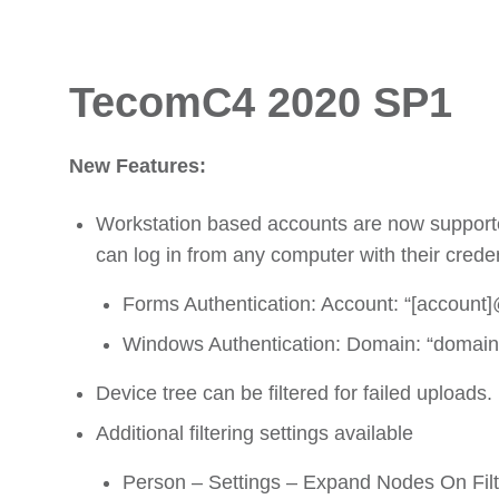
TecomC4 2020 SP1
New Features:
Workstation based accounts are now supporte
can log in from any computer with their credent
Forms Authentication: Account: “[account]
Windows Authentication: Domain: “domain
Device tree can be filtered for failed uploads.
Additional filtering settings available
Person – Settings – Expand Nodes On Filter