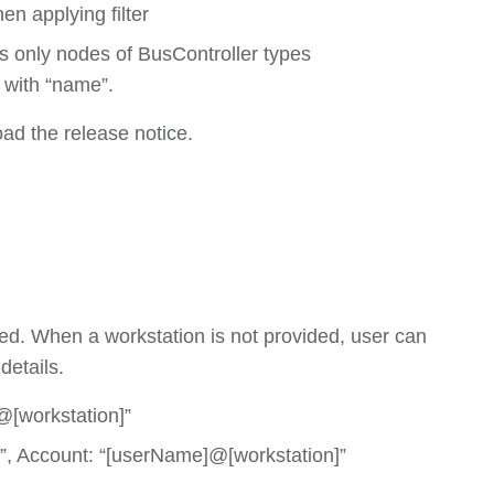
en applying filter
nds only nodes of BusController types
 with “name”.
oad the release notice.
d. When a workstation is not provided, user can
details.
@[workstation]”
”, Account: “[userName]@[workstation]”