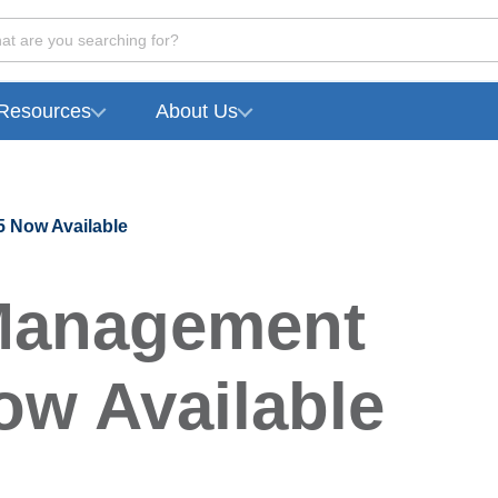
at are you searching for?
Resources
About Us
 Now Available
Management
ow Available