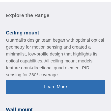
Explore the Range
Ceiling mount
Guardall’s design team began with optimal optical
geometry for motion sensing and created a
minimalist, low-profile design that highlights its
optical capabilities. All ceiling mount models
feature omni-directional quad element PIR
sensing for 360° coverage.
Learn More
Wall mount