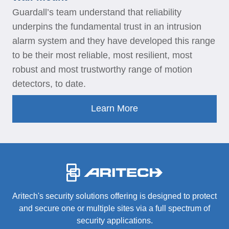
Guardall’s team understand that reliability
underpins the fundamental trust in an intrusion
alarm system and they have developed this range
to be their most reliable, most resilient, most
robust and most trustworthy range of motion
detectors, to date.
Learn More
-
Aritech's security solutions offering is designed to protect
and secure one or multiple sites via a full spectrum of
security applications.