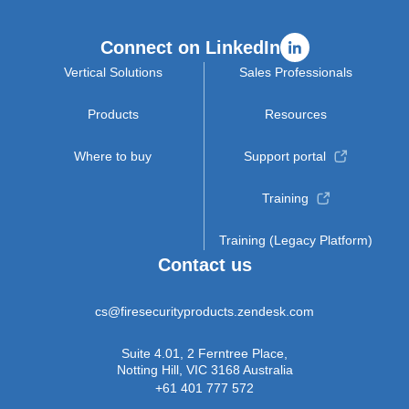
Connect on LinkedIn
Vertical Solutions
Sales Professionals
Products
Resources
Where to buy
Support portal
Training
Training (Legacy Platform)
Contact us
cs@firesecurityproducts.zendesk.com
Suite 4.01, 2 Ferntree Place,
Notting Hill, VIC 3168 Australia
+61 401 777 572