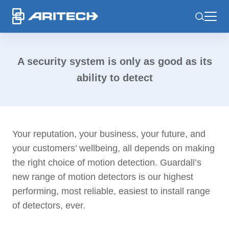
-
A security system is only as good as its
ability to detect
Your reputation, your business, your future, and
your customers’ wellbeing, all depends on making
the right choice of motion detection.
Guardall’s
new range of motion detectors is our highest
performing, most reliable, easiest to install range
of detectors, ever.