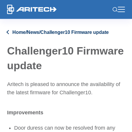
-
Home
/
News
/
Challenger10 Firmware update
Challenger10 Firmware
update
Aritech is pleased to announce the availability of
the latest firmware for Challenger10.
Improvements
Door duress can now be resolved from any