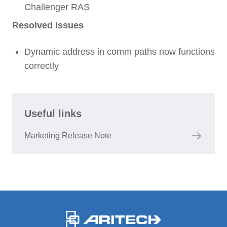
Challenger RAS
Resolved Issues
Dynamic address in comm paths now functions
correctly
Useful links
Marketing Release Note
-