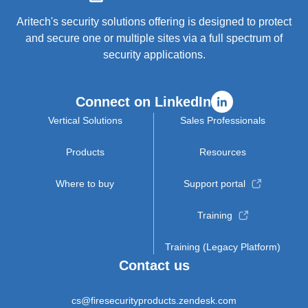
Aritech's security solutions offering is designed to protect
and secure one or multiple sites via a full spectrum of
security applications.
Connect on LinkedIn
Vertical Solutions
Sales Professionals
Products
Resources
Where to buy
Support portal
Training
Training (Legacy Platform)
Contact us
cs@firesecurityproducts.zendesk.com