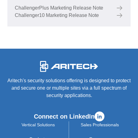
ChallengerPlus Marketing Release Note
Challenger10 Marketing Release Note
-
Aritech's security solutions offering is designed to protect
and secure one or multiple sites via a full spectrum of
security applications.
Connect on LinkedIn
Vertical Solutions
Sales Professionals