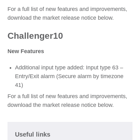
For a full list of new features and improvements,
download the market release notice below.
Challenger10
New Features
Additional input type added: Input type 63 –
Entry/Exit alarm (Secure alarm by timezone
41)
For a full list of new features and improvements,
download the market release notice below.
Useful links