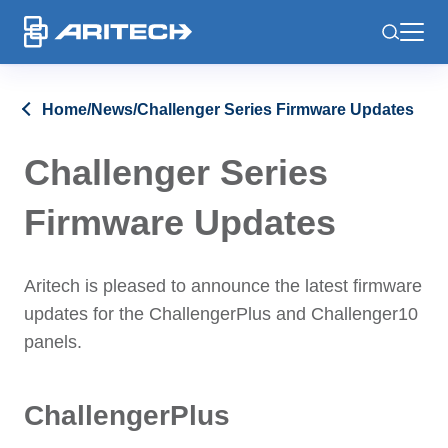
-
Home
/
News
/
Challenger Series Firmware Updates
Challenger Series
Firmware Updates
Aritech is pleased to announce the latest firmware
updates for the ChallengerPlus and Challenger10
panels.
ChallengerPlus