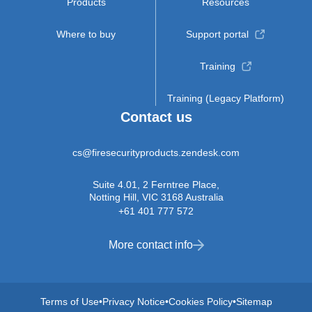
Products
Resources
Where to buy
Support portal
Training
Training (Legacy Platform)
Contact us
cs@firesecurityproducts.zendesk.com
Suite 4.01, 2 Ferntree Place,
Notting Hill, VIC 3168 Australia
+61 401 777 572
More contact info
Terms of Use
Privacy Notice
Cookies Policy
Sitemap