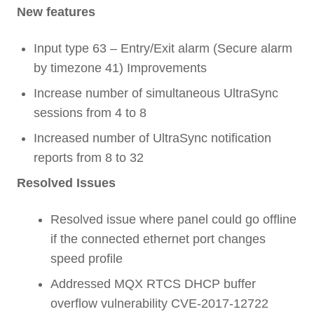
New features
Input type 63 – Entry/Exit alarm (Secure alarm
by timezone 41) Improvements
Increase number of simultaneous UltraSync
sessions from 4 to 8
Increased number of UltraSync notification
reports from 8 to 32
Resolved Issues
Resolved issue where panel could go offline
if the connected ethernet port changes
speed profile
Addressed MQX RTCS DHCP buffer
overflow vulnerability CVE-2017-12722