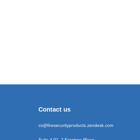
Contact us
cs@firesecurityproducts.zendesk.com
Suite 4.01, 2 Ferntree Place,