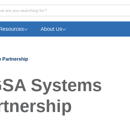
at are you searching for?
Resources
About Us
 Partnership
GSA Systems
tnership