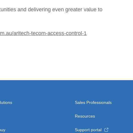
unities and delivering even greater value to
om.au/aritech-tecom-access-control-1
lutions
Sales Professionals
Resources
buy
Support portal