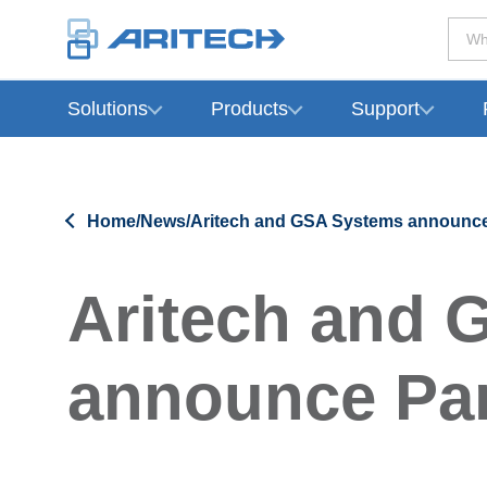
Wh
Solutions
Products
Support
-
Home
/
News
/
Aritech and GSA Systems announce
Aritech and 
announce Par