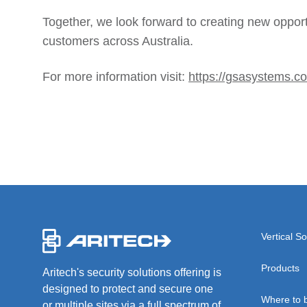
Together, we look forward to creating new opport
customers across Australia.
For more information visit:
https://gsasystems.c
-
Vertical So
Products
Aritech's security solutions offering is
designed to protect and secure one
Where to 
or multiple sites via a full spectrum of