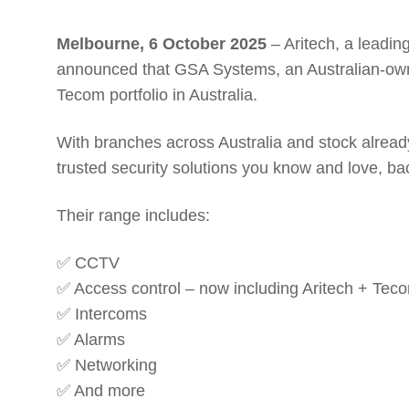
Melbourne, 6 October 2025
– Aritech, a leadin
announced that GSA Systems, an Australian-owned
Tecom portfolio in Australia.
With branches across Australia and stock already
trusted security solutions you know and love, ba
Their range includes:
✅ CCTV
✅ Access control – now including Aritech + Tec
✅ Intercoms
✅ Alarms
✅ Networking
✅ And more