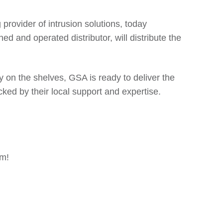
g provider of intrusion solutions, today
 and operated distributor, will distribute the
 on the shelves, GSA is ready to deliver the
cked by their local support and expertise.
om!